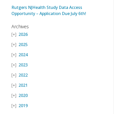
Rutgers NJHealth Study Data Access
Opportunity – Application Due July 6th!
Archives
2026
2025
2024
2023
2022
2021
2020
2019