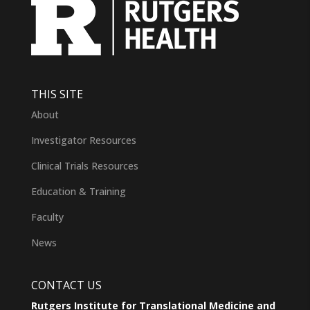
THIS SITE
About
Investigator Resources
Clinical Trials Resources
Education & Training
Faculty
News
CONTACT US
Rutgers Institute for Translational Medicine and