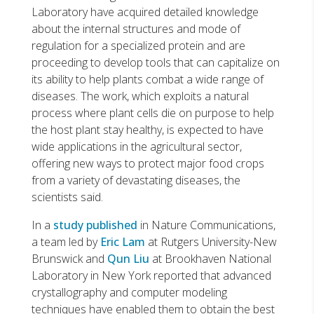
Laboratory have acquired detailed knowledge
about the internal structures and mode of
regulation for a specialized protein and are
proceeding to develop tools that can capitalize on
its ability to help plants combat a wide range of
diseases. The work, which exploits a natural
process where plant cells die on purpose to help
the host plant stay healthy, is expected to have
wide applications in the agricultural sector,
offering new ways to protect major food crops
from a variety of devastating diseases, the
scientists said.
In a
study published
in Nature Communications,
a team led by
Eric Lam
at Rutgers University-New
Brunswick and
Qun Liu
at Brookhaven National
Laboratory in New York reported that advanced
crystallography and computer modeling
techniques have enabled them to obtain the best