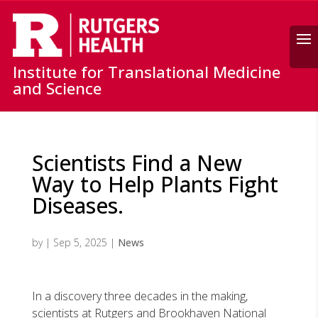
Search
Institute for Translational Medicine
and Science
Scientists Find a New
Way to Help Plants Fight
Diseases.
by
|
Sep 5, 2025
|
News
In a discovery three decades in the making,
scientists at Rutgers and Brookhaven National