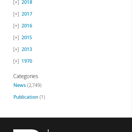
2018
2017
2016
2015
2013
1970
Categories
News
(2,749)
Publication
(1)