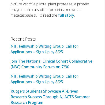
picture yet of a pivotal plant protease, a protein
enzyme that cuts other proteins, known as
metacaspase 9. To read the
full story
.
Recent Posts
NIH Fellowship Writing Group: Call for
Applications – Sign Up by 8/25
Join The National Clinical Cohort Collaborative
(N3C) Community Forum on 7/30
NIH Fellowship Writing Group: Call for
Applications – Sign Up by 8/25
Rutgers Students Showcase AI-Driven
Research Success Through NJ ACTS Summer
Research Program