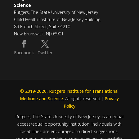
Science
Rutgers, The State University of New Jersey
Child Health Institute of New Jersey Building
89 French Street, Suite 4210
New Brunswick, NJ 08901
Facebook
Twitter
© 2019-2020, Rutgers Institute for Translational
Medicine and Science
. All rights reserved.|
Privacy
Policy
Rutgers, The State University of New Jersey, is an equal
access/equal opportunity institution. Individuals with
disabilities are encouraged to direct suggestions,
comments, or complaints concerning any accessibility