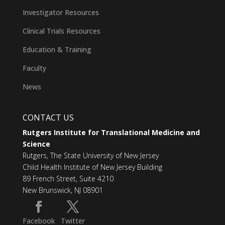
Investigator Resources
Clinical Trials Resources
Education & Training
Faculty
News
CONTACT US
Rutgers Institute for Translational Medicine and
Science
Rutgers, The State University of New Jersey
Child Health Institute of New Jersey Building
89 French Street, Suite 4210
New Brunswick, NJ 08901
Facebook
Twitter