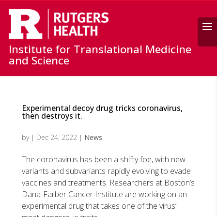
Search
Institute for Translational Medicine
and Science
Experimental decoy drug tricks coronavirus,
then destroys it.
by
|
Dec 24, 2022
|
News
The coronavirus has been a shifty foe, with new
variants and subvariants rapidly evolving to evade
vaccines and treatments. Researchers at Boston’s
Dana-Farber Cancer Institute are working on an
experimental drug that takes one of the virus’