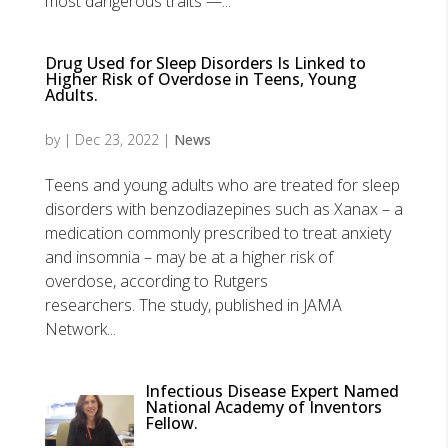
most dangerous traits —...
Drug Used for Sleep Disorders Is Linked to
Higher Risk of Overdose in Teens, Young
Adults.
by
|
Dec 23, 2022
|
News
Teens and young adults who are treated for sleep
disorders with benzodiazepines such as Xanax – a
medication commonly prescribed to treat anxiety
and insomnia – may be at a higher risk of
overdose, according to Rutgers
researchers. The study, published in JAMA
Network...
Infectious Disease Expert Named
National Academy of Inventors
Fellow.