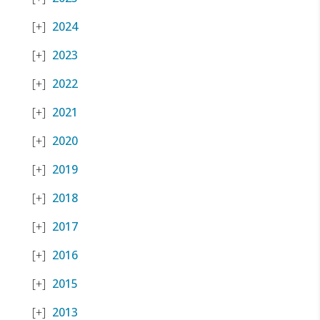
2024
2023
2022
2021
2020
2019
2018
2017
2016
2015
2013