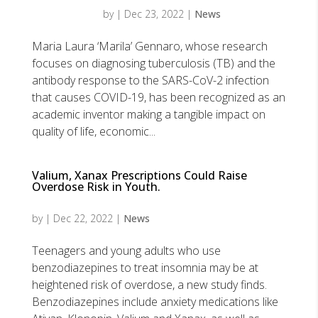
by
|
Dec 23, 2022
|
News
Maria Laura ‘Marila’ Gennaro, whose research
focuses on diagnosing tuberculosis (TB) and the
antibody response to the SARS-CoV-2 infection
that causes COVID-19, has been recognized as an
academic inventor making a tangible impact on
quality of life, economic...
Valium, Xanax Prescriptions Could Raise
Overdose Risk in Youth.
by
|
Dec 22, 2022
|
News
Teenagers and young adults who use
benzodiazepines to treat insomnia may be at
heightened risk of overdose, a new study finds.
Benzodiazepines include anxiety medications like