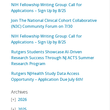
NIH Fellowship Writing Group: Call for
Applications – Sign Up by 8/25
Join The National Clinical Cohort Collaborative
(N3C) Community Forum on 7/30
NIH Fellowship Writing Group: Call for
Applications – Sign Up by 8/25
Rutgers Students Showcase AI-Driven
Research Success Through NJ ACTS Summer
Research Program
Rutgers NJHealth Study Data Access
Opportunity – Application Due July 6th!
Archives
2026
2025