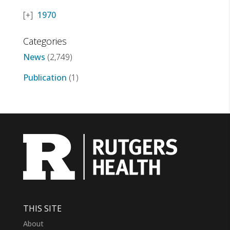
1970
Categories
News
(2,749)
Publication
(1)
THIS SITE
About