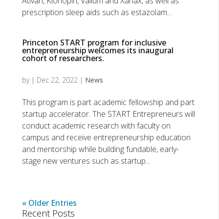
Ativan, Klonopin, Valium and Xanax, as well as
prescription sleep aids such as estazolam...
Princeton START program for inclusive
entrepreneurship welcomes its inaugural
cohort of researchers.
by
|
Dec 22, 2022
|
News
This program is part academic fellowship and part
startup accelerator. The START Entrepreneurs will
conduct academic research with faculty on
campus and receive entrepreneurship education
and mentorship while building fundable, early-
stage new ventures such as startup...
« Older Entries
Recent Posts