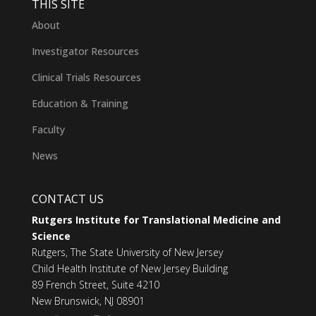
THIS SITE
About
Investigator Resources
Clinical Trials Resources
Education & Training
Faculty
News
CONTACT US
Rutgers Institute for Translational Medicine and
Science
Rutgers, The State University of New Jersey
Child Health Institute of New Jersey Building
89 French Street, Suite 4210
New Brunswick, NJ 08901