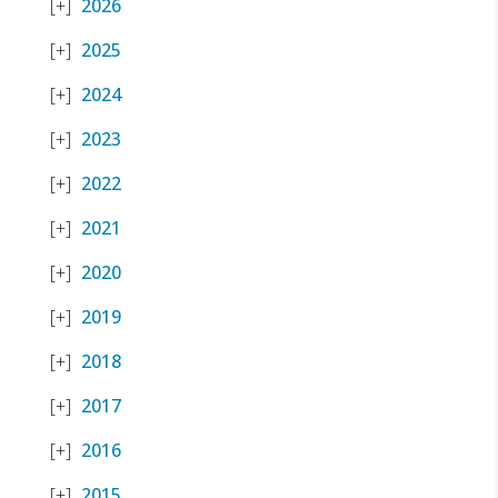
2026
2025
2024
2023
2022
2021
2020
2019
2018
2017
2016
2015