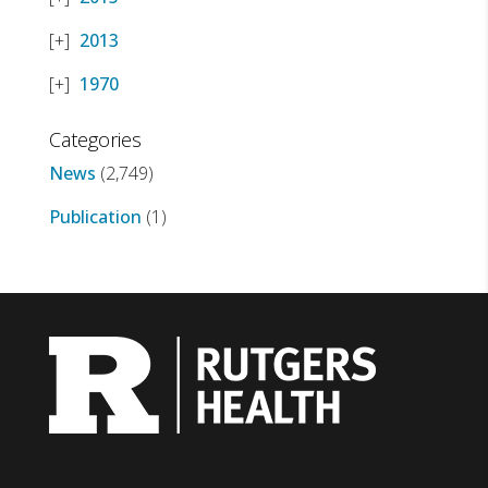
2013
1970
Categories
News
(2,749)
Publication
(1)