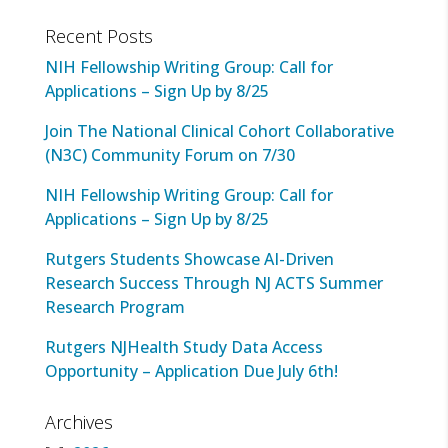
Recent Posts
NIH Fellowship Writing Group: Call for
Applications – Sign Up by 8/25
Join The National Clinical Cohort Collaborative
(N3C) Community Forum on 7/30
NIH Fellowship Writing Group: Call for
Applications – Sign Up by 8/25
Rutgers Students Showcase AI-Driven
Research Success Through NJ ACTS Summer
Research Program
Rutgers NJHealth Study Data Access
Opportunity – Application Due July 6th!
Archives