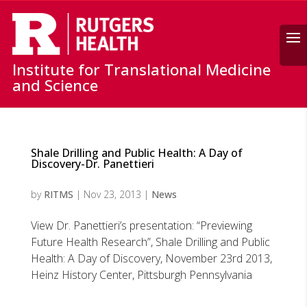
Search
Institute for Translational Medicine
and Science
Shale Drilling and Public Health: A Day of
Discovery-Dr. Panettieri
by
RITMS
|
Nov 23, 2013
|
News
View Dr. Panettieri’s presentation: “Previewing
Future Health Research”, Shale Drilling and Public
Health: A Day of Discovery, November 23rd 2013,
Heinz History Center, Pittsburgh Pennsylvania