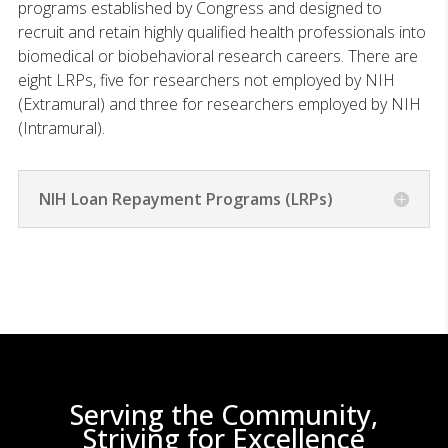
programs established by Congress and designed to
recruit and retain highly qualified health professionals into
biomedical or biobehavioral research careers. There are
eight LRPs, five for researchers not employed by NIH
(Extramural) and three for researchers employed by NIH
(Intramural).
NIH Loan Repayment Programs (LRPs)
Serving the Community,
Striving for Excellence