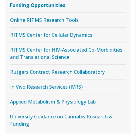
Funding Opportunities
Online RITMS Research Tools
RITMS Center for Cellular Dynamics
RITMS Center for HIV-Associated Co-Morbidities
and Translational Science
Rutgers Contract Research Collaboratory
In Vivo Research Services (IVRS)
Applied Metabolism & Physiology Lab
University Guidance on Cannabis Research &
Funding