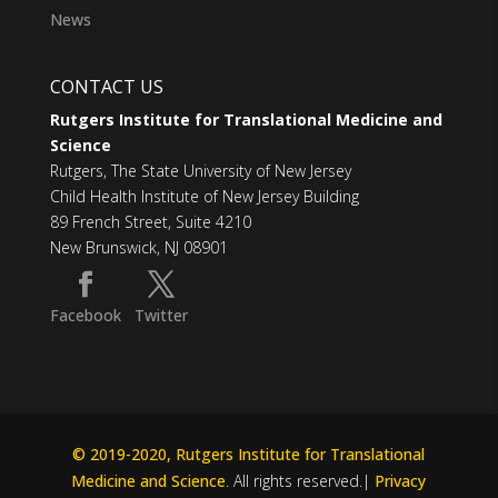
News
CONTACT US
Rutgers Institute for Translational Medicine and
Science
Rutgers, The State University of New Jersey
Child Health Institute of New Jersey Building
89 French Street, Suite 4210
New Brunswick, NJ 08901
Facebook
Twitter
© 2019-2020, Rutgers Institute for Translational
Medicine and Science
. All rights reserved.|
Privacy