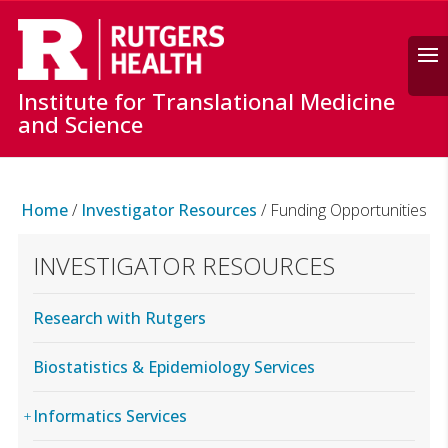
Search
Institute for Translational Medicine
and Science
Home
/
Investigator Resources
/
Funding Opportunities
INVESTIGATOR RESOURCES
Research with Rutgers
Biostatistics & Epidemiology Services
Informatics Services