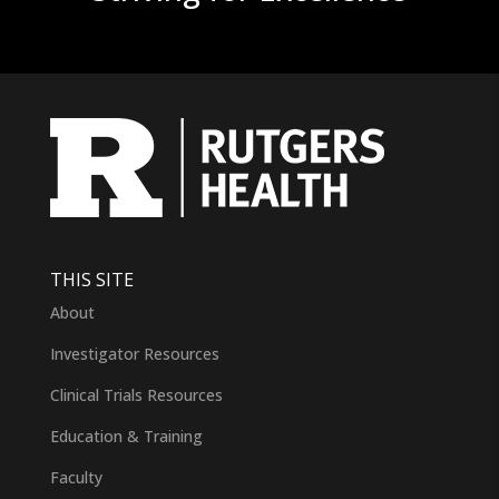
THIS SITE
About
Investigator Resources
Clinical Trials Resources
Education & Training
Faculty