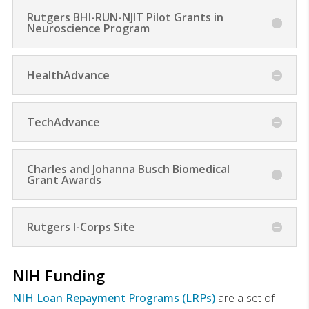
Rutgers BHI-RUN-NJIT Pilot Grants in
Neuroscience Program
HealthAdvance
TechAdvance
Charles and Johanna Busch Biomedical
Grant Awards
Rutgers I-Corps Site
NIH Funding
NIH Loan Repayment Programs (LRPs)
are a set of