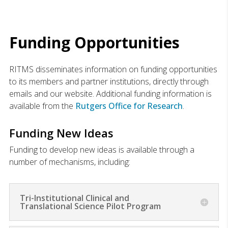
Funding Opportunities
RITMS disseminates information on funding opportunities
to its members and partner institutions, directly through
emails and our website. Additional funding information is
available from the
Rutgers Office for Research
.
Funding New Ideas
Funding to develop new ideas is available through a
number of mechanisms, including:
Tri-Institutional Clinical and
Translational Science Pilot Program