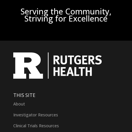
Serving the Community,
Striving for Excellence
THIS SITE
About
Investigator Resources
Clinical Trials Resources