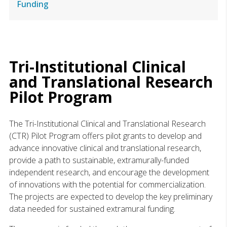
Funding
Tri-Institutional Clinical
and Translational Research
Pilot Program
The Tri-Institutional Clinical and Translational Research
(CTR) Pilot Program offers pilot grants to develop and
advance innovative clinical and translational research,
provide a path to sustainable, extramurally-funded
independent research, and encourage the development
of innovations with the potential for commercialization.
The projects are expected to develop the key preliminary
data needed for sustained extramural funding.