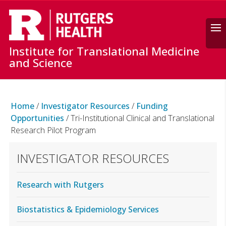
Search
Institute for Translational Medicine
and Science
Home
/
Investigator Resources
/
Funding
Opportunities
/
Tri-Institutional Clinical and Translational
Research Pilot Program
INVESTIGATOR RESOURCES
Research with Rutgers
Biostatistics & Epidemiology Services