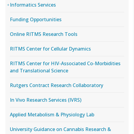
Informatics Services
Funding Opportunities
Online RITMS Research Tools
RITMS Center for Cellular Dynamics
RITMS Center for HIV-Associated Co-Morbidities
and Translational Science
Rutgers Contract Research Collaboratory
In Vivo Research Services (IVRS)
Applied Metabolism & Physiology Lab
University Guidance on Cannabis Research &