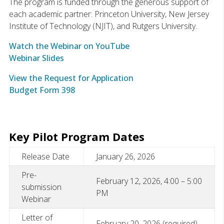
The program is funded through the generous support of
each academic partner: Princeton University, New Jersey
Institute of Technology (NJIT), and Rutgers University.
Watch the Webinar on YouTube
Webinar Slides
View the Request for Application
Budget Form 398
Key Pilot Program Dates
Release Date
January 26, 2026
Pre-
February 12, 2026, 4:00 – 5:00
submission
PM
Webinar
Letter of
February 20, 2026 (required)