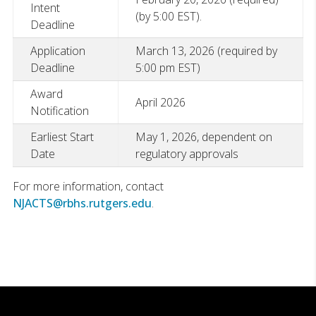
Intent
(by 5:00 EST).
Deadline
Application
March 13, 2026 (required by
Deadline
5:00 pm EST)
Award
April 2026
Notification
Earliest Start
May 1, 2026, dependent on
Date
regulatory approvals
For more information, contact
NJACTS@rbhs.rutgers.edu
.