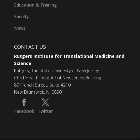
Education & Training
Faculty
News
CONTACT US
Rutgers Institute for Translational Medicine and
Science
Rutgers, The State University of New Jersey
Child Health Institute of New Jersey Building
89 French Street, Suite 4210
New Brunswick, NJ 08901
Facebook
Twitter