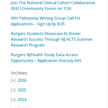
Join The National Clinical Cohort Collaborative
(N3C) Community Forum on 7/30
NIH Fellowship Writing Group: Call for
Applications – Sign Up by 8/25
Rutgers Students Showcase AI-Driven
Research Success Through NJ ACTS Summer
Research Program
Rutgers NJHealth Study Data Access
Opportunity – Application Due July 6th!
Archives
2026
2025
2024