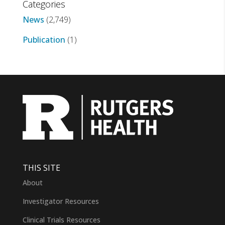
Categories
News
(2,749)
Publication
(1)
THIS SITE
About
Investigator Resources
Clinical Trials Resources