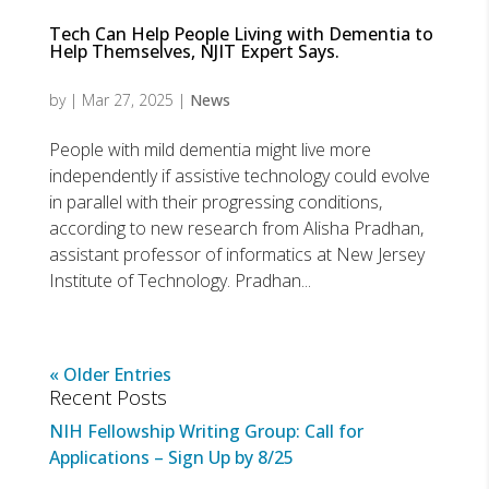
Tech Can Help People Living with Dementia to
Help Themselves, NJIT Expert Says.
by
|
Mar 27, 2025
|
News
People with mild dementia might live more
independently if assistive technology could evolve
in parallel with their progressing conditions,
according to new research from Alisha Pradhan,
assistant professor of informatics at New Jersey
Institute of Technology. Pradhan...
« Older Entries
Recent Posts
NIH Fellowship Writing Group: Call for
Applications – Sign Up by 8/25