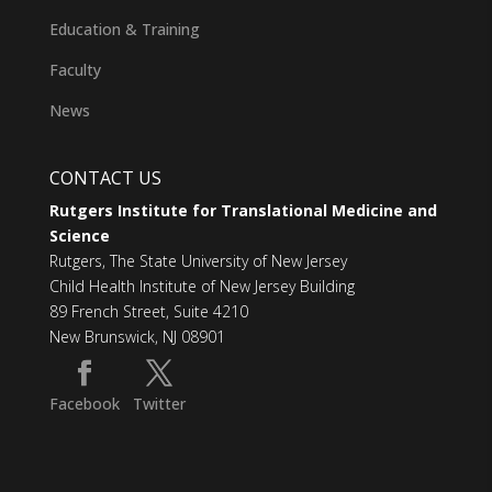
Education & Training
Faculty
News
CONTACT US
Rutgers Institute for Translational Medicine and
Science
Rutgers, The State University of New Jersey
Child Health Institute of New Jersey Building
89 French Street, Suite 4210
New Brunswick, NJ 08901
Facebook
Twitter