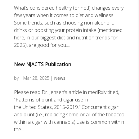
What’s considered healthy (or not!) changes every
few years when it comes to diet and wellness.
Some trends, such as choosing non-alcoholic
drinks or boosting your protein intake (mentioned
here, in our biggest diet and nutrition trends for
2025), are good for you....
New NJACTS Publication
by
|
Mar 28, 2025
|
News
Please read Dr. Jensen’s article in medRxiv titled,
“Patterns of blunt and cigar use in
the United States, 2015-2019.” Concurrent cigar
and blunt (i.e., replacing some or all of the tobacco
within a cigar with cannabis) use is common within
the...