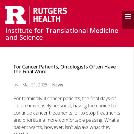
Search
Institute for Translational Medicine
and Science
For Cancer Patients, Oncologists Often Have
the Final Word.
by
|
Mar 31, 2025
|
News
For terminally ill cancer patients, the final days of
life are immensely personal, having the choice to
continue cancer treatments, or to stop treatments
and prioritize a more comfortable passing. What a
patient wants, however, isn’t always what they