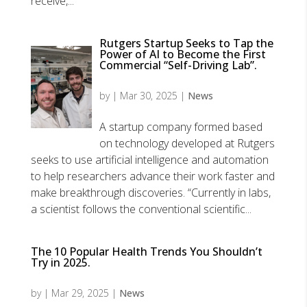
receive,...
Rutgers Startup Seeks to Tap the
Power of AI to Become the First
Commercial “Self-Driving Lab”.
by
|
Mar 30, 2025
|
News
A startup company formed based
on technology developed at Rutgers
seeks to use artificial intelligence and automation
to help researchers advance their work faster and
make breakthrough discoveries. “Currently in labs,
a scientist follows the conventional scientific...
The 10 Popular Health Trends You Shouldn’t
Try in 2025.
by
|
Mar 29, 2025
|
News