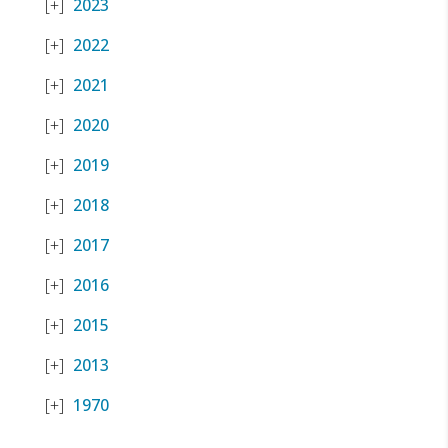
2023
2022
2021
2020
2019
2018
2017
2016
2015
2013
1970