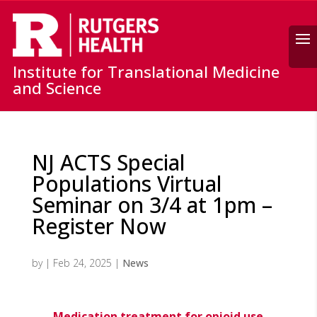
Search
Institute for Translational Medicine
and Science
NJ ACTS Special
Populations Virtual
Seminar on 3/4 at 1pm –
Register Now
by
|
Feb 24, 2025
|
News
Medication treatment for opioid use