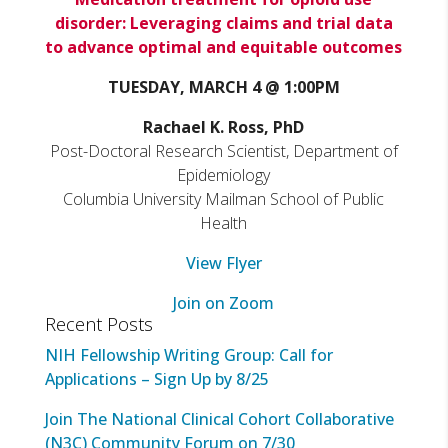
disorder: Leveraging claims and trial data
to advance optimal and equitable outcomes
TUESDAY, MARCH 4 @ 1:00PM
Rachael K. Ross, PhD
Post-Doctoral Research Scientist, Department of
Epidemiology
Columbia University Mailman School of Public
Health
View Flyer
Join on Zoom
Recent Posts
NIH Fellowship Writing Group: Call for
Applications – Sign Up by 8/25
Join The National Clinical Cohort Collaborative
(N3C) Community Forum on 7/30