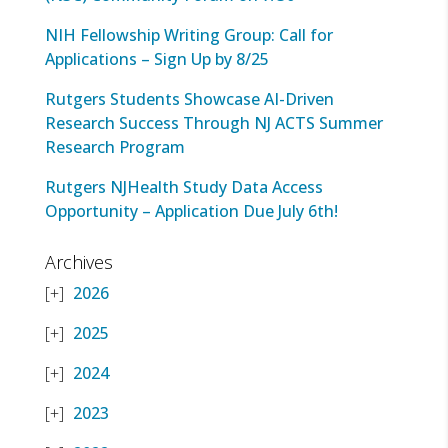
NIH Fellowship Writing Group: Call for
Applications – Sign Up by 8/25
Rutgers Students Showcase AI-Driven
Research Success Through NJ ACTS Summer
Research Program
Rutgers NJHealth Study Data Access
Opportunity – Application Due July 6th!
Archives
2026
2025
2024
2023