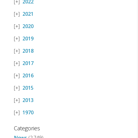
2022
2021
2020
2019
2018
2017
2016
2015
2013
1970
Categories
News
(2,749)