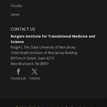
Faculty
News
CONTACT US
Rutgers Institute for Translational Medicine and
Science
Rutgers, The State University of New Jersey
Child Health Institute of New Jersey Building
89 French Street, Suite 4210
New Brunswick, NJ 08901
Facebook
Twitter