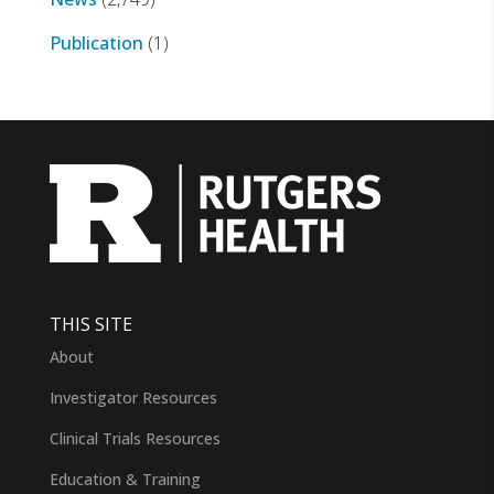
Publication
(1)
THIS SITE
About
Investigator Resources
Clinical Trials Resources
Education & Training