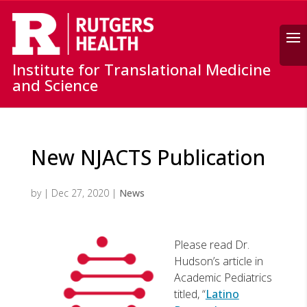
Search
Institute for Translational Medicine
and Science
New NJACTS Publication
by
|
Dec 27, 2020
|
News
Please read Dr.
Hudson’s article in
Academic Pediatrics
titled, “
Latino