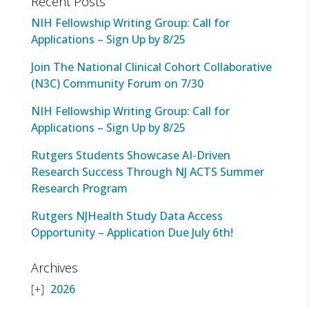
Recent Posts
NIH Fellowship Writing Group: Call for
Applications – Sign Up by 8/25
Join The National Clinical Cohort Collaborative
(N3C) Community Forum on 7/30
NIH Fellowship Writing Group: Call for
Applications – Sign Up by 8/25
Rutgers Students Showcase AI-Driven
Research Success Through NJ ACTS Summer
Research Program
Rutgers NJHealth Study Data Access
Opportunity – Application Due July 6th!
Archives
2026