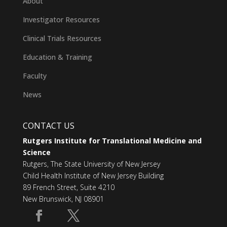
About
Investigator Resources
Clinical Trials Resources
Education & Training
Faculty
News
CONTACT US
Rutgers Institute for Translational Medicine and
Science
Rutgers, The State University of New Jersey
Child Health Institute of New Jersey Building
89 French Street, Suite 4210
New Brunswick, NJ 08901