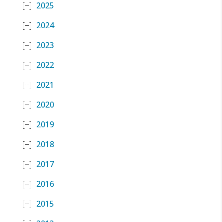
2025
2024
2023
2022
2021
2020
2019
2018
2017
2016
2015