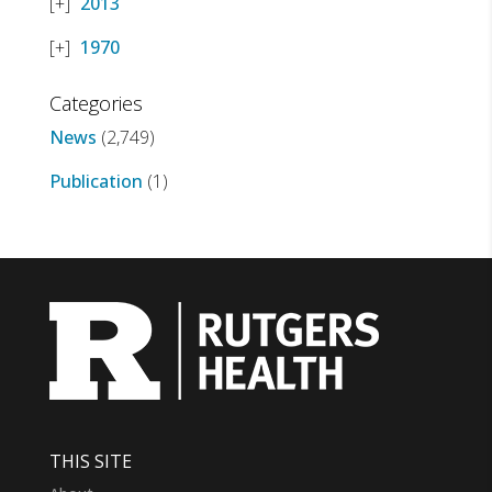
2013
1970
Categories
News
(2,749)
Publication
(1)
THIS SITE