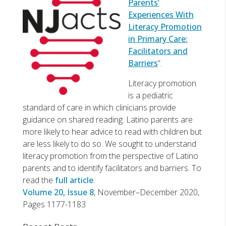
Parents’
Experiences With
Literacy Promotion
in Primary Care:
Facilitators and
Barriers
“.
Literacy promotion
is a pediatric
standard of care in which clinicians provide
guidance on shared reading. Latino parents are
more likely to hear advice to read with children but
are less likely to do so. We sought to understand
literacy promotion from the perspective of Latino
parents and to identify facilitators and barriers. To
read the
full article
.
Volume 20, Issue 8
, November–December 2020,
Pages 1177-1183