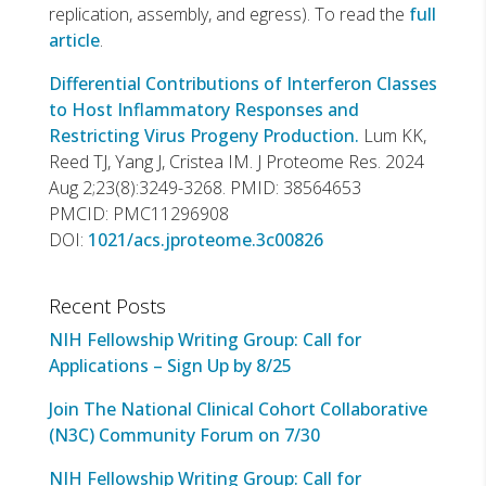
replication, assembly, and egress). To read the
full
article
.
Differential Contributions of Interferon Classes
to Host Inflammatory Responses and
Restricting Virus Progeny Production.
Lum KK,
Reed TJ, Yang J, Cristea IM. J Proteome Res. 2024
Aug 2;23(8):3249-3268. PMID: 38564653
PMCID: PMC11296908
DOI:
1021/acs.jproteome.3c00826
Recent Posts
NIH Fellowship Writing Group: Call for
Applications – Sign Up by 8/25
Join The National Clinical Cohort Collaborative
(N3C) Community Forum on 7/30
NIH Fellowship Writing Group: Call for