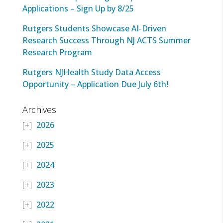
Applications – Sign Up by 8/25
Rutgers Students Showcase AI-Driven
Research Success Through NJ ACTS Summer
Research Program
Rutgers NJHealth Study Data Access
Opportunity – Application Due July 6th!
Archives
2026
2025
2024
2023
2022