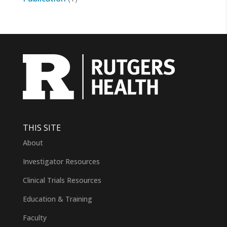
THIS SITE
About
Investigator Resources
Clinical Trials Resources
Education & Training
Faculty