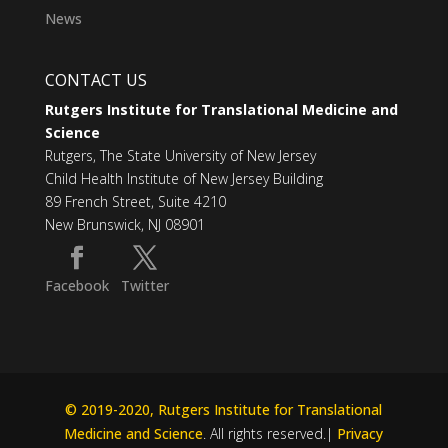
News
CONTACT US
Rutgers Institute for Translational Medicine and
Science
Rutgers, The State University of New Jersey
Child Health Institute of New Jersey Building
89 French Street, Suite 4210
New Brunswick, NJ 08901
Facebook
Twitter
© 2019-2020, Rutgers Institute for Translational
Medicine and Science
. All rights reserved.|
Privacy