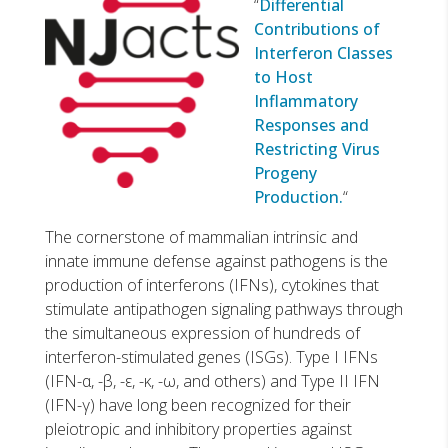
“
Differential
Contributions of
Interferon Classes
to Host
Inflammatory
Responses and
Restricting Virus
Progeny
Production.
“
The cornerstone of mammalian intrinsic and
innate immune defense against pathogens is the
production of interferons (IFNs), cytokines that
stimulate antipathogen signaling pathways through
the simultaneous expression of hundreds of
interferon-stimulated genes (ISGs). Type I IFNs
(IFN-α, -β, -ε, -κ, -ω, and others) and Type II IFN
(IFN-γ) have long been recognized for their
pleiotropic and inhibitory properties against