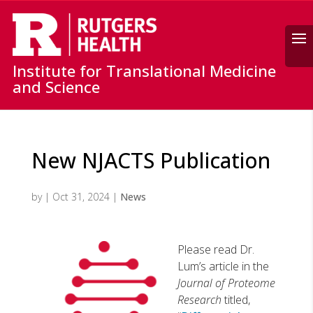
Search
Institute for Translational Medicine
and Science
New NJACTS Publication
by
|
Oct 31, 2024
|
News
Please read Dr.
Lum’s article in the
Journal of Proteome
Research
titled,