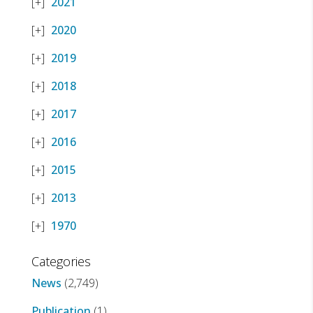
2021
2020
2019
2018
2017
2016
2015
2013
1970
Categories
News
(2,749)
Publication
(1)