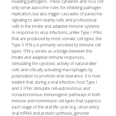
invading pathogens. These cytokines and ISGs not
only serve autocrine roles for inhibiting pathogen
replication, but also trigger cascades of paracrine
signaling to alert nearby cells and professional
cells in the innate and adaptive immune systems.
In response to virus infections, unlike Type I IFNs
that are produced by most somatic cell types, the
Type II IFN-γ is primarily secreted by immune cell
types. IFN-γ serves as a bridge between the
innate and adaptive immune responses,
stimulating the cytotoxic activity of natural killer
cells and critically activating macrophages by
polarization to promote viral clearance. It is now
evident that, during a viral infection, host Type I
and II IFNs stimulate cell-autonomous and
nonautonomous immunogenic pathways in both
immune and nonimmune cell types that suppress
each stage of the viral life cycle (e.g., virion entry,
viral mRNA and protein synthesis, genome