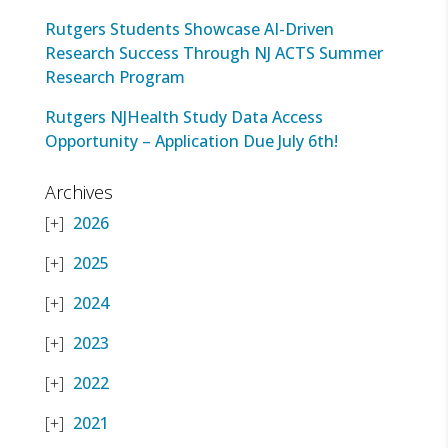
Rutgers Students Showcase AI-Driven
Research Success Through NJ ACTS Summer
Research Program
Rutgers NJHealth Study Data Access
Opportunity – Application Due July 6th!
Archives
2026
2025
2024
2023
2022
2021