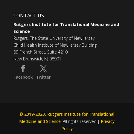
CONTACT US
Rutgers Institute for Translational Medicine and
Science
Rutgers, The State University of New Jersey
Child Health Institute of New Jersey Building
89 French Street, Suite 4210
New Brunswick, NJ 08901
Facebook
Twitter
© 2019-2020, Rutgers Institute for Translational
Medicine and Science
. All rights reserved.|
Privacy
Policy