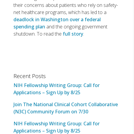
their concerns about patients who rely on safety-
net healthcare programs, which has led to a
deadlock in Washington over a federal
spending plan
and the ongoing government
shutdown. To read the
full story
.
Recent Posts
NIH Fellowship Writing Group: Call for
Applications – Sign Up by 8/25
Join The National Clinical Cohort Collaborative
(N3C) Community Forum on 7/30
NIH Fellowship Writing Group: Call for
Applications – Sign Up by 8/25