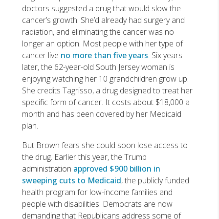
doctors suggested a drug that would slow the
cancer’s growth. She’d already had surgery and
radiation, and eliminating the cancer was no
longer an option. Most people with her type of
cancer live
no more than five years
. Six years
later, the 62-year-old South Jersey woman is
enjoying watching her 10 grandchildren grow up.
She credits Tagrisso, a drug designed to treat her
specific form of cancer. It costs about $18,000 a
month and has been covered by her Medicaid
plan.
But Brown fears she could soon lose access to
the drug. Earlier this year, the Trump
administration
approved $900 billion in
sweeping cuts to Medicaid
, the publicly funded
health program for low-income families and
people with disabilities. Democrats are now
demanding that Republicans address some of