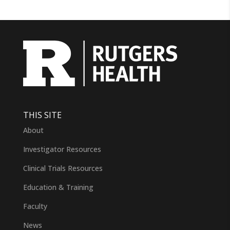
THIS SITE
About
Investigator Resources
Clinical Trials Resources
Education & Training
Faculty
News