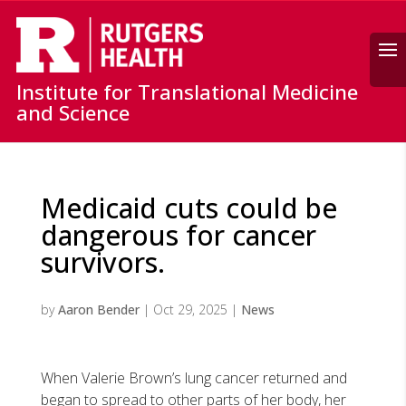
Search
Institute for Translational Medicine
and Science
Medicaid cuts could be
dangerous for cancer
survivors.
by
Aaron Bender
|
Oct 29, 2025
|
News
When Valerie Brown’s lung cancer returned and
began to spread to other parts of her body, her