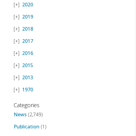
2020
2019
2018
2017
2016
2015
2013
1970
Categories
News
(2,749)
Publication
(1)