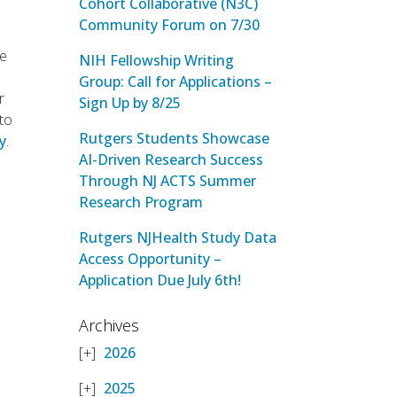
Cohort Collaborative (N3C)
Community Forum on 7/30
he
NIH Fellowship Writing
Group: Call for Applications –
r
Sign Up by 8/25
 to
Rutgers Students Showcase
ry
.
AI-Driven Research Success
Through NJ ACTS Summer
Research Program
Rutgers NJHealth Study Data
Access Opportunity –
Application Due July 6th!
Archives
2026
2025