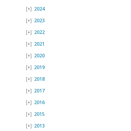
2024
2023
2022
2021
2020
2019
2018
2017
2016
2015
2013