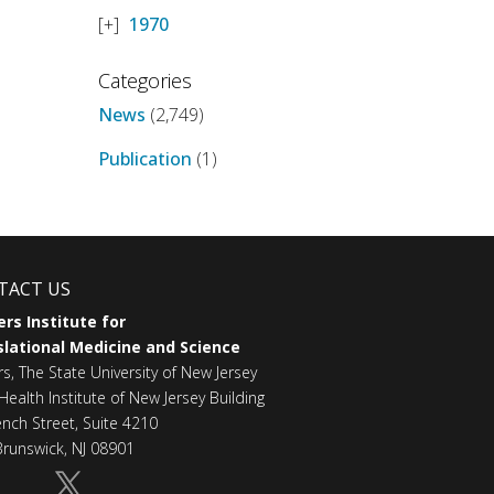
1970
Categories
News
(2,749)
Publication
(1)
TACT US
rs Institute for
lational Medicine and Science
rs, The State University of New Jersey
Health Institute of New Jersey Building
ench Street, Suite 4210
runswick, NJ 08901