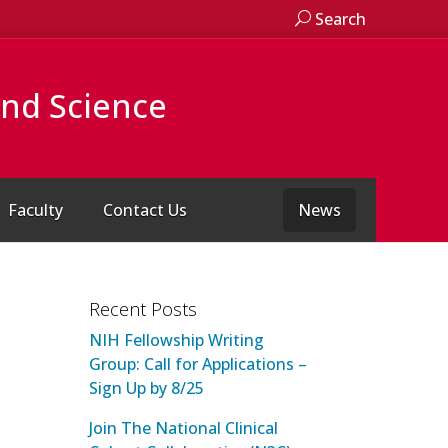
Search
and Science
Faculty
Contact Us
News
Recent Posts
NIH Fellowship Writing
Group: Call for Applications –
Sign Up by 8/25
Join The National Clinical