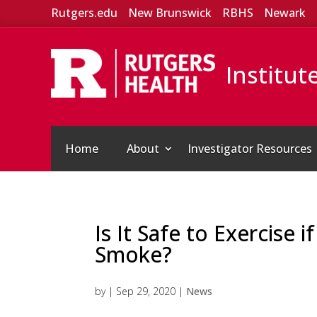
Rutgers.edu
New Brunswick
RBHS
Newark
Institut
Home
About
Investigator Resources
Is It Safe to Exercise i
Smoke?
by
|
Sep 29, 2020
|
News