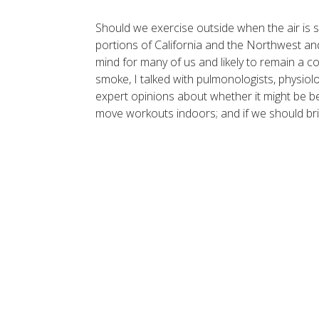
Should we exercise outside when the air is s
portions of California and the Northwest and
mind for many of us and likely to remain a c
smoke, I talked with pulmonologists, physiolog
expert opinions about whether it might be be
move workouts indoors; and if we should bri