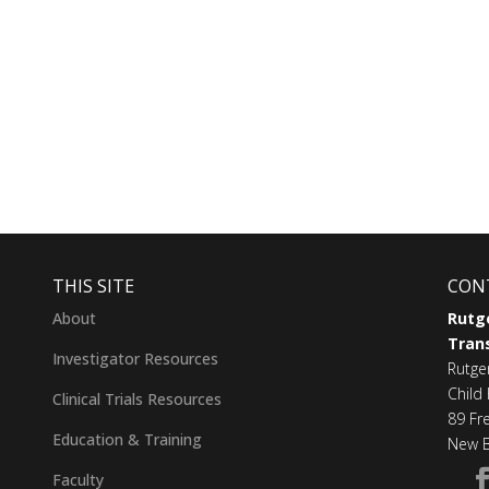
THIS SITE
CON
About
Rutge
Trans
Investigator Resources
Rutge
Child 
Clinical Trials Resources
89 Fr
Education & Training
New B
Faculty