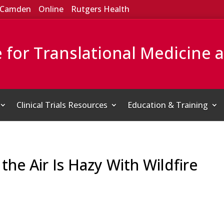
Camden
Online
Rutgers Health
e for Translational Medicine 
Clinical Trials Resources
Education & Training
f the Air Is Hazy With Wildfire