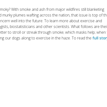
moky? With smoke and ash from major wildfires still blanketing
 murky plumes wafting across the nation, that issue is top of t
oncern well into the future. To learn more about exercise and
ists, biostatisticians and other scientists. What follows are thei
tter to stroll or streak through smoke; which masks help; when
ng our dogs along to exercise in the haze. To read the
full sto