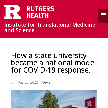
Search
Institute for Translational Medicine
and Science
How a state university
became a national model
for COVID-19 response.
by
|
Aug 25, 2022
|
News