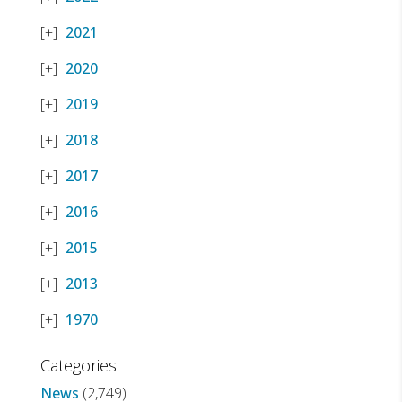
2021
2020
2019
2018
2017
2016
2015
2013
1970
Categories
News
(2,749)