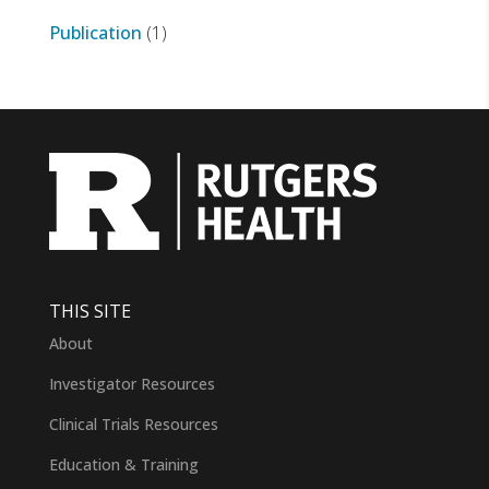
Publication
(1)
THIS SITE
About
Investigator Resources
Clinical Trials Resources
Education & Training