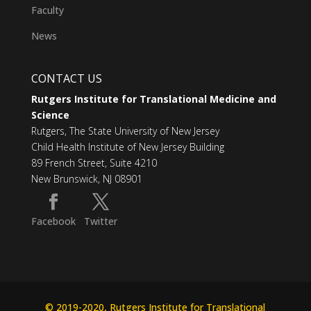
Faculty
News
CONTACT US
Rutgers Institute for Translational Medicine and
Science
Rutgers, The State University of New Jersey
Child Health Institute of New Jersey Building
89 French Street, Suite 4210
New Brunswick, NJ 08901
Facebook
Twitter
© 2019-2020, Rutgers Institute for Translational