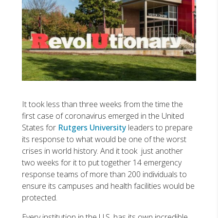
It took less than three weeks from the time the
first case of coronavirus emerged in the United
States for
Rutgers University
leaders to prepare
its response to what would be one of the worst
crises in world history. And it took just another
two weeks for it to put together 14 emergency
response teams of more than 200 individuals to
ensure its campuses and health facilities would be
protected.
Every institution in the U.S. has its own incredible