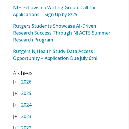
NIH Fellowship Writing Group: Call for
Applications – Sign Up by 8/25
Rutgers Students Showcase AI-Driven
Research Success Through NJ ACTS Summer
Research Program
Rutgers NJHealth Study Data Access
Opportunity – Application Due July 6th!
Archives
2026
2025
2024
2023
2022