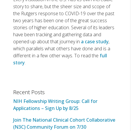
story to share, but the sheer size and scope of
the Rutgers response to COVID-19 over the past
two years has been one of the great success
stories of higher education. Several of its leaders
have been tracking and gathering data and
opened up about that journey in
a case study
,
which parallels what others have done and is a
different in a few other ways. To read the
full
story
.
Recent Posts
NIH Fellowship Writing Group: Call for
Applications – Sign Up by 8/25
Join The National Clinical Cohort Collaborative
(N3C) Community Forum on 7/30