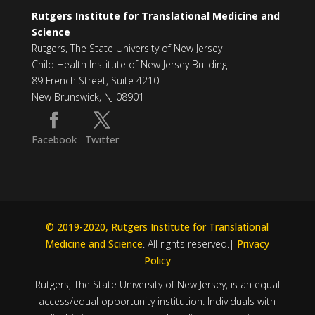
Rutgers Institute for Translational Medicine and
Science
Rutgers, The State University of New Jersey
Child Health Institute of New Jersey Building
89 French Street, Suite 4210
New Brunswick, NJ 08901
Facebook
Twitter
© 2019-2020, Rutgers Institute for Translational
Medicine and Science
. All rights reserved.|
Privacy
Policy
Rutgers, The State University of New Jersey, is an equal
access/equal opportunity institution. Individuals with