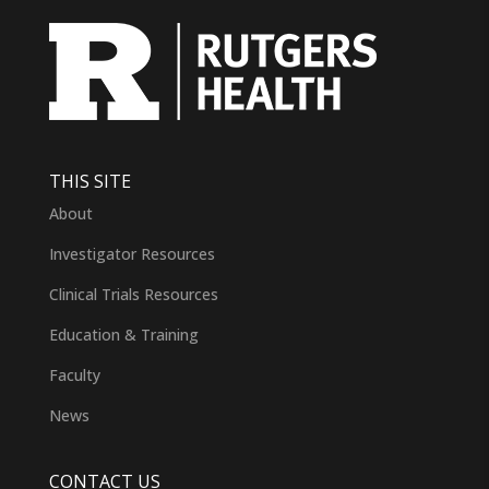
THIS SITE
About
Investigator Resources
Clinical Trials Resources
Education & Training
Faculty
News
CONTACT US