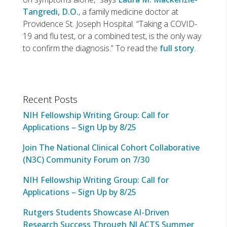
Tangredi, D.O.
, a family medicine doctor at
Providence St. Joseph Hospital. “Taking a COVID-
19 and flu test, or a combined test, is the only way
to confirm the diagnosis.” To read the
full story
.
Recent Posts
NIH Fellowship Writing Group: Call for
Applications – Sign Up by 8/25
Join The National Clinical Cohort Collaborative
(N3C) Community Forum on 7/30
NIH Fellowship Writing Group: Call for
Applications – Sign Up by 8/25
Rutgers Students Showcase AI-Driven
Research Success Through NJ ACTS Summer