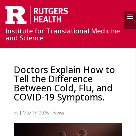
Search
Institute for Translational Medicine
and Science
Doctors Explain How to
Tell the Difference
Between Cold, Flu, and
COVID-19 Symptoms.
by
|
May 15, 2026
|
News