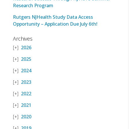
Research Program
Rutgers NJHealth Study Data Access
Opportunity – Application Due July 6th!
Archives
2026
2025
2024
2023
2022
2021
2020
2019