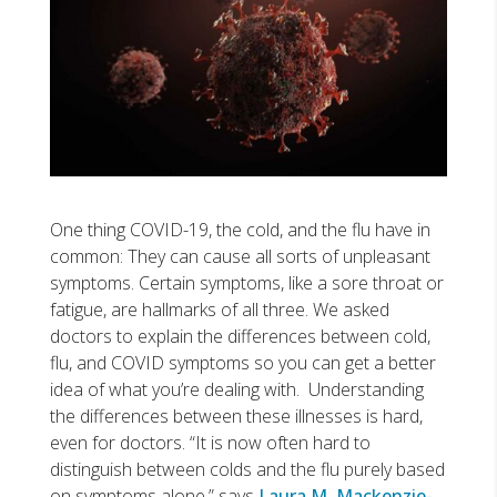
One thing COVID-19, the cold, and the flu have in
common: They can cause all sorts of unpleasant
symptoms. Certain symptoms, like a sore throat or
fatigue, are hallmarks of all three. We asked
doctors to explain the differences between cold,
flu, and COVID symptoms so you can get a better
idea of what you’re dealing with. Understanding
the differences between these illnesses is hard,
even for doctors. “It is now often hard to
distinguish between colds and the flu purely based
on symptoms alone,” says
Laura M. Mackenzie-