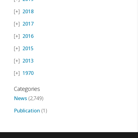
2018
2017
2016
2015
2013
1970
Categories
News
(2,749)
Publication
(1)