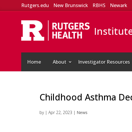
Rutgers.edu
New Brunswick
RBHS
Newark
Institut
Home
About
Investigator Resources
Childhood Asthma Dec
by
|
Apr 22, 2023
|
News