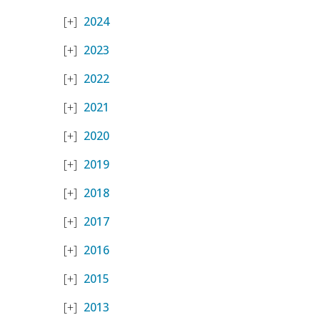
2024
2023
2022
2021
2020
2019
2018
2017
2016
2015
2013