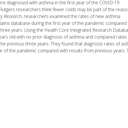
ere diagnosed with asthma in the first year of the COVID-19
utgers researchers think fewer colds may be part of the reaso
ry Research
, researchers examined the rates of new asthma
laims database during the first year of the pandemic compared 
 three years. Using the Health Core Integrated Research Databa
 years old with no prior diagnosis of asthma and compared rates
he previous three years. They found that diagnosis rates of a
ar of the pandemic compared with results from previous years. 