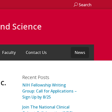
Search
and Science
Faculty
Contact Us
News
Recent Posts
c.
NIH Fellowship Writing
Group: Call for Applications –
Sign Up by 8/25
Join The National Clinical