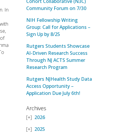
Cohort Collaborative (N3C)
Community Forum on 7/30
n. In
NIH Fellowship Writing
with
Group: Call for Applications –
se,
Sign Up by 8/25
 of
sthma
Rutgers Students Showcase
To
AI-Driven Research Success
Through NJ ACTS Summer
Research Program
Rutgers NJHealth Study Data
Access Opportunity –
Application Due July 6th!
Archives
2026
2025