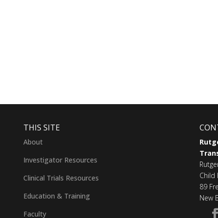
THIS SITE
CON
About
Rutge
Trans
Investigator Resources
Rutge
Child 
Clinical Trials Resources
89 Fr
Education & Training
New B
Faculty