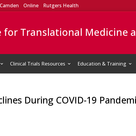
Camden
Online
Rutgers Health
e for Translational Medicine 
Clinical Trials Resources
Education & Training
lines During COVID-19 Pandemi