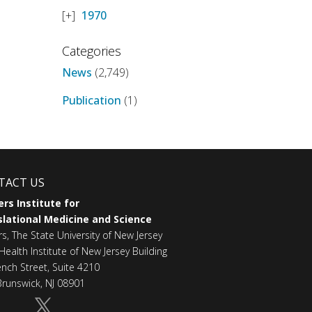
1970
Categories
News
(2,749)
Publication
(1)
TACT US
rs Institute for
lational Medicine and Science
rs, The State University of New Jersey
Health Institute of New Jersey Building
ench Street, Suite 4210
runswick, NJ 08901