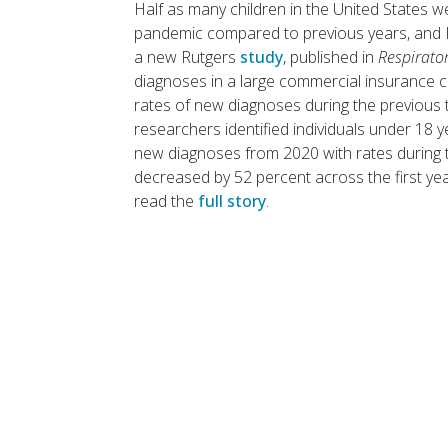
Half as many children in the United States w
pandemic compared to previous years, and R
a new Rutgers
study
, published in
Respirato
diagnoses in a large commercial insurance c
rates of new diagnoses during the previous
researchers identified individuals under 18
new diagnoses from 2020 with rates during t
decreased by 52 percent across the first ye
read the
full story
.