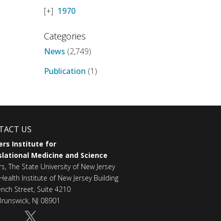
1970
Categories
News
(2,749)
Publication
(1)
TACT US
rs Institute for
lational Medicine and Science
rs, The State University of New Jersey
Health Institute of New Jersey Building
ench Street, Suite 4210
runswick, NJ 08901