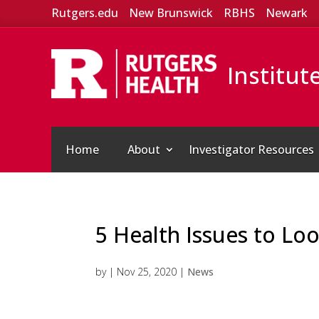
Rutgers.edu
New Brunswick
RBHS
Newark
Institut
Home
About
Investigator Resources
5 Health Issues to Lo
by
|
Nov 25, 2020
|
News