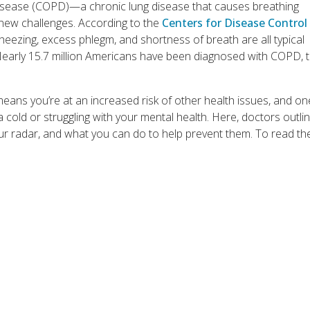
disease (COPD)—a chronic lung disease that causes breathing
 new challenges. According to the
Centers for Disease Control
eezing, excess phlegm, and shortness of breath are all typical
early 15.7 million Americans have been diagnosed with COPD, 
eans you’re at an increased risk of other health issues, and o
 cold or struggling with your mental health. Here, doctors outli
our radar, and what you can do to help prevent them. To read th