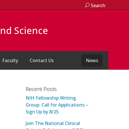
Search
and Science
Faculty
Contact Us
News
Recent Posts
NIH Fellowship Writing
Group: Call for Applications –
Sign Up by 8/25
Join The National Clinical