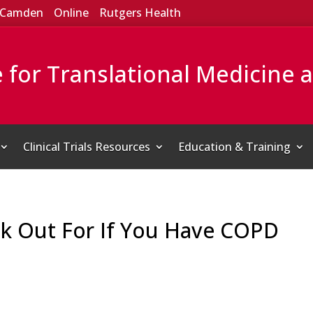
Camden
Online
Rutgers Health
e for Translational Medicine 
Clinical Trials Resources
Education & Training
ok Out For If You Have COPD