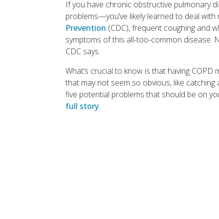
If you have chronic obstructive pulmonary 
problems—you’ve likely learned to deal with
Prevention
(CDC), frequent coughing and wh
symptoms of this all-too-common disease. N
CDC says.
What’s crucial to know is that having COPD m
that may not seem so obvious, like catching a
five potential problems that should be on y
full story
.