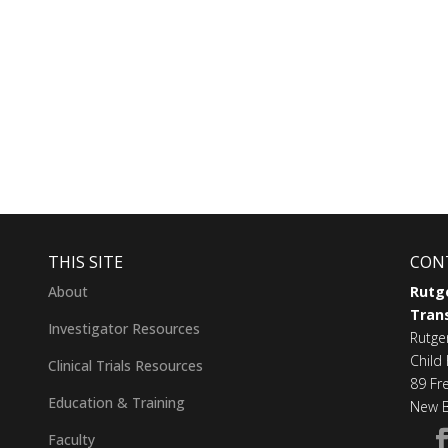
THIS SITE
CON
About
Rutge
Trans
Investigator Resources
Rutge
Child 
Clinical Trials Resources
89 Fr
Education & Training
New B
Faculty