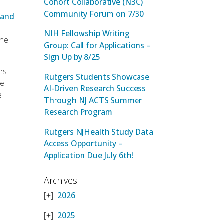
Cohort Collaborative (N3C)
Community Forum on 7/30
 and
NIH Fellowship Writing
the
Group: Call for Applications –
Sign Up by 8/25
nes
Rutgers Students Showcase
ne
AI-Driven Research Success
e
Through NJ ACTS Summer
Research Program
Rutgers NJHealth Study Data
Access Opportunity –
Application Due July 6th!
Archives
2026
2025