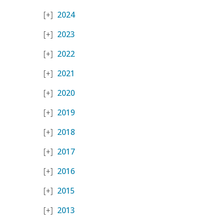
2024
2023
2022
2021
2020
2019
2018
2017
2016
2015
2013