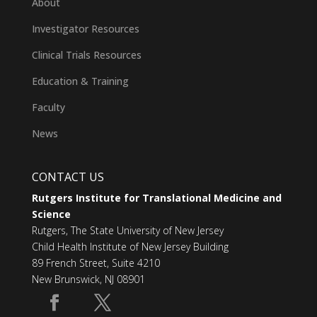
About
Investigator Resources
Clinical Trials Resources
Education & Training
Faculty
News
CONTACT US
Rutgers Institute for Translational Medicine and
Science
Rutgers, The State University of New Jersey
Child Health Institute of New Jersey Building
89 French Street, Suite 4210
New Brunswick, NJ 08901