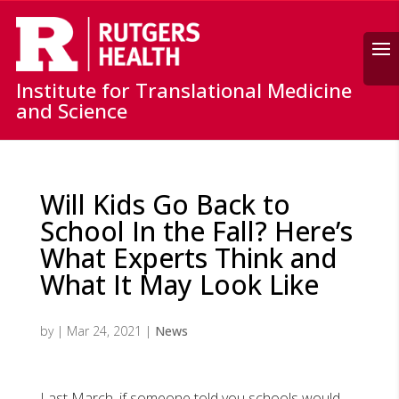
Search
Institute for Translational Medicine
and Science
Will Kids Go Back to
School In the Fall? Here’s
What Experts Think and
What It May Look Like
by
|
Mar 24, 2021
|
News
Last March, if someone told you schools would