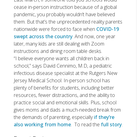
cease in-person instruction because of a global
pandemic, you probably wouldn’t have believed
them. But that’s the unprecedented reality parents
nationwide were forced to face when
COVID-19
swept across the country
. And now, one year
later, many kids are still dealing with Zoom
instructions and dining room table desks.
“I believe everyone wants all children back in
school,” says David Cennimo, M.D, a pediatric
infectious disease specialist at the Rutgers New
Jersey Medical School. In-person school has
plenty of benefits for students, including better
resources, fewer distractions, and the ability to
practice social and emotional skills. Plus, school
gives moms and dads a much-needed break from
the demands of parenting, especially
if they’re
also working from home
. To read the
full story
.