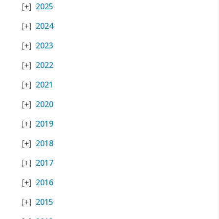
2025
2024
2023
2022
2021
2020
2019
2018
2017
2016
2015