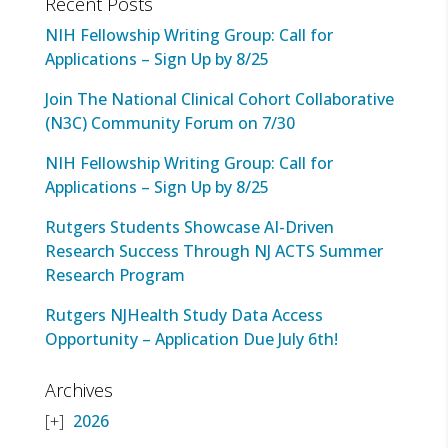
Recent Posts
NIH Fellowship Writing Group: Call for
Applications – Sign Up by 8/25
Join The National Clinical Cohort Collaborative
(N3C) Community Forum on 7/30
NIH Fellowship Writing Group: Call for
Applications – Sign Up by 8/25
Rutgers Students Showcase AI-Driven
Research Success Through NJ ACTS Summer
Research Program
Rutgers NJHealth Study Data Access
Opportunity – Application Due July 6th!
Archives
2026