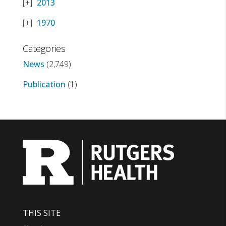
2013
1970
Categories
News
(2,749)
Publication
(1)
THIS SITE