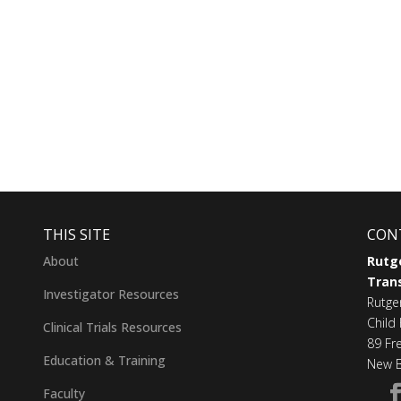
THIS SITE
CON
About
Rutge
Trans
Investigator Resources
Rutge
Child 
Clinical Trials Resources
89 Fr
Education & Training
New B
Faculty