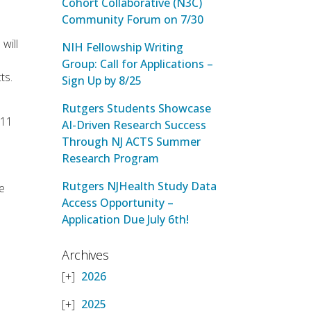
Cohort Collaborative (N3C)
Community Forum on 7/30
will
NIH Fellowship Writing
Group: Call for Applications –
ts.
Sign Up by 8/25
Rutgers Students Showcase
 11
AI-Driven Research Success
Through NJ ACTS Summer
Research Program
Rutgers NJHealth Study Data
me
Access Opportunity –
Application Due July 6th!
Archives
2026
2025