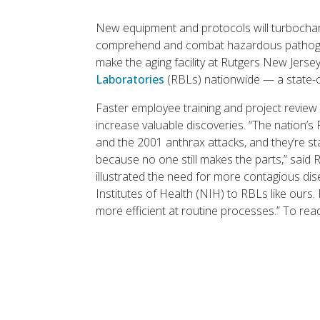
New equipment and protocols will turbochar
comprehend and combat hazardous pathogen
make the aging facility at Rutgers New Jers
Laboratories
(RBLs) nationwide — a state-o
Faster employee training and project review 
increase valuable discoveries. “The nation’
and the 2001 anthrax attacks, and they’re st
because no one still makes the parts,” said 
illustrated the need for more contagious d
Institutes of Health (NIH) to RBLs like ou
more efficient at routine processes.” To rea