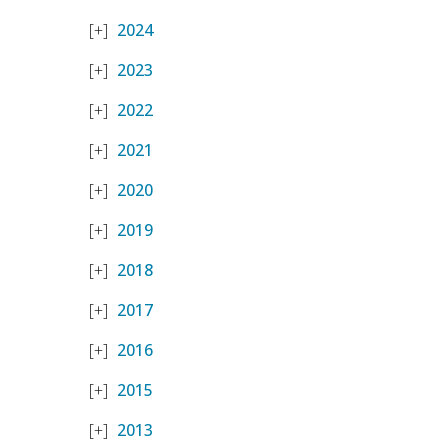
2024
2023
2022
2021
2020
2019
2018
2017
2016
2015
2013