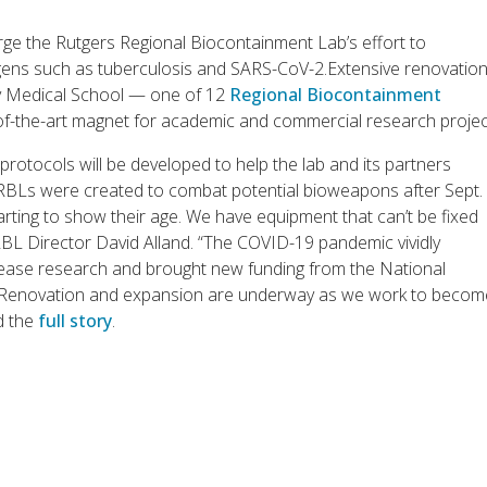
ge the Rutgers Regional Biocontainment Lab’s effort to
s such as tuberculosis and SARS-CoV-2.Extensive renovation 
ey Medical School — one of 12
Regional Biocontainment
f-the-art magnet for academic and commercial research projec
protocols will be developed to help the lab and its partners
s RBLs were created to combat potential bioweapons after Sept.
arting to show their age. We have equipment that can’t be fixed
RBL Director David Alland. “The COVID-19 pandemic vividly
isease research and brought new funding from the National
rs. Renovation and expansion are underway as we work to beco
d the
full story
.