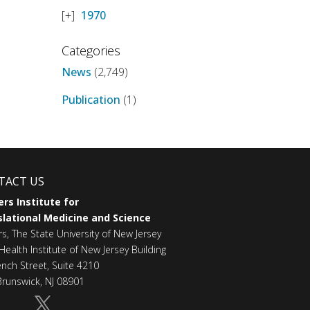
1970
Categories
News
(2,749)
Publication
(1)
TACT US
rs Institute for
lational Medicine and Science
rs, The State University of New Jersey
Health Institute of New Jersey Building
ench Street, Suite 4210
runswick, NJ 08901