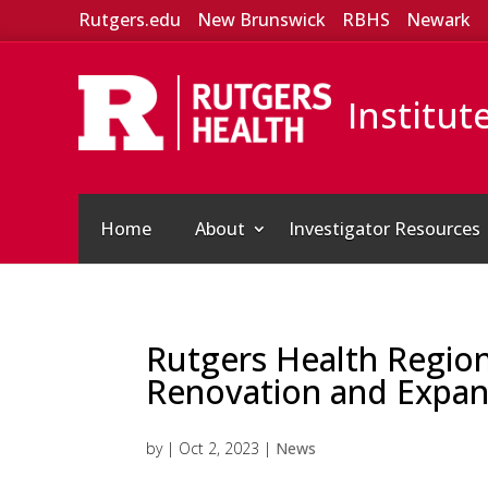
Rutgers.edu
New Brunswick
RBHS
Newark
Institut
Home
About
Investigator Resources
Rutgers Health Regio
Renovation and Expan
by
|
Oct 2, 2023
|
News