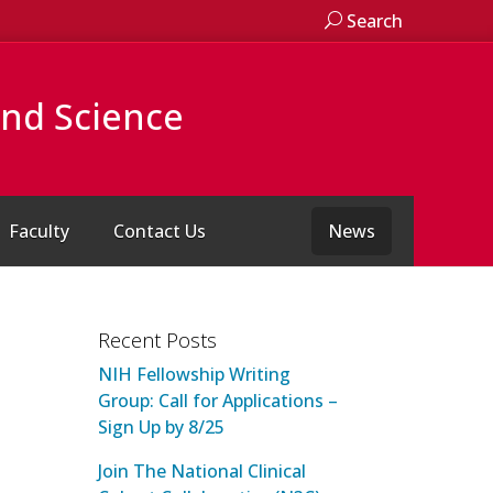
Search
and Science
Faculty
Contact Us
News
Recent Posts
NIH Fellowship Writing
Group: Call for Applications –
Sign Up by 8/25
Join The National Clinical