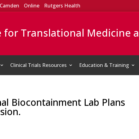
Camden
Online
Rutgers Health
e for Translational Medicine 
Clinical Trials Resources
Education & Training
nal Biocontainment Lab Plans
sion.