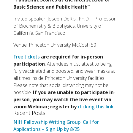
Basic Science and Public Health”
Invited speaker: Joseph DeRisi, Ph.D. – Professor
of Biochemistry & Biophysics, University of
California, San Francisco
Venue: Princeton University McCosh 50
Free tickets
are required for in-person
participation
. Attendees must attest to being
fully vaccinated and boosted, and wear masks at
all times inside Princeton University facilities.
Please note that social distancing may not be
possible.
If you are unable to participate in-
person, you may watch the live event via
zoom Webinar; register by
clicking this link.
Recent Posts
NIH Fellowship Writing Group: Call for
Applications – Sign Up by 8/25