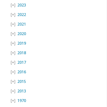
2023
2022
2021
2020
2019
2018
2017
2016
2015
2013
1970