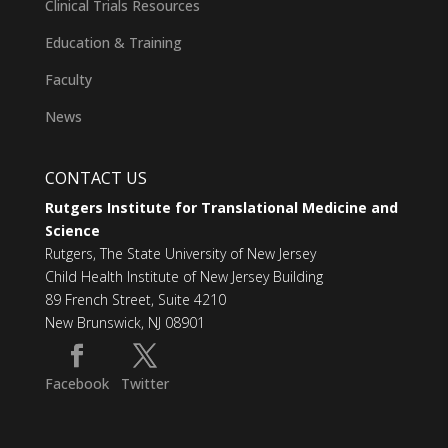
Clinical Trials Resources
Education & Training
Faculty
News
CONTACT US
Rutgers Institute for Translational Medicine and
Science
Rutgers, The State University of New Jersey
Child Health Institute of New Jersey Building
89 French Street, Suite 4210
New Brunswick, NJ 08901
Facebook
Twitter