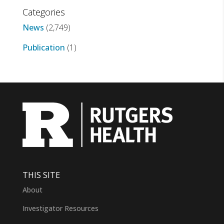
Categories
News
(2,749)
Publication
(1)
THIS SITE
About
Investigator Resources