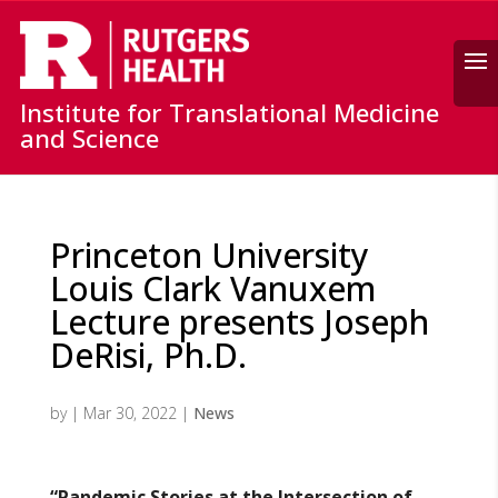
Search
Institute for Translational Medicine
and Science
Princeton University
Louis Clark Vanuxem
Lecture presents Joseph
DeRisi, Ph.D.
by
|
Mar 30, 2022
|
News
“Pandemic Stories at the Intersection of