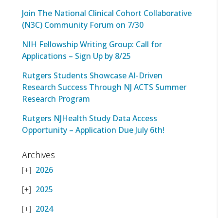
Join The National Clinical Cohort Collaborative
(N3C) Community Forum on 7/30
NIH Fellowship Writing Group: Call for
Applications – Sign Up by 8/25
Rutgers Students Showcase AI-Driven
Research Success Through NJ ACTS Summer
Research Program
Rutgers NJHealth Study Data Access
Opportunity – Application Due July 6th!
Archives
2026
2025
2024