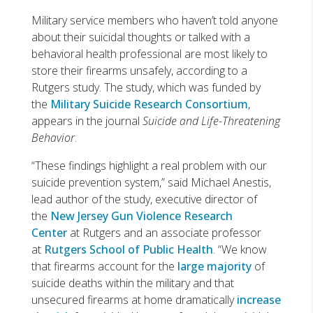
Military service members who haven’t told anyone
about their suicidal thoughts or talked with a
behavioral health professional are most likely to
store their firearms unsafely, according to a
Rutgers study. The study, which was funded by
the
Military Suicide Research Consortium
,
appears in the journal
Suicide and Life-Threatening
Behavior
.
“These findings highlight a real problem with our
suicide prevention system,” said Michael Anestis,
lead author of the study, executive director of
the
New Jersey Gun Violence Research
Center
at Rutgers and an associate professor
at
Rutgers School of Public Health
. “We know
that firearms account for the
large majority
of
suicide deaths within the military and that
unsecured firearms at home dramatically
increase