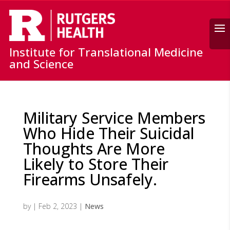
Search
Institute for Translational Medicine
and Science
Military Service Members
Who Hide Their Suicidal
Thoughts Are More
Likely to Store Their
Firearms Unsafely.
by
|
Feb 2, 2023
|
News