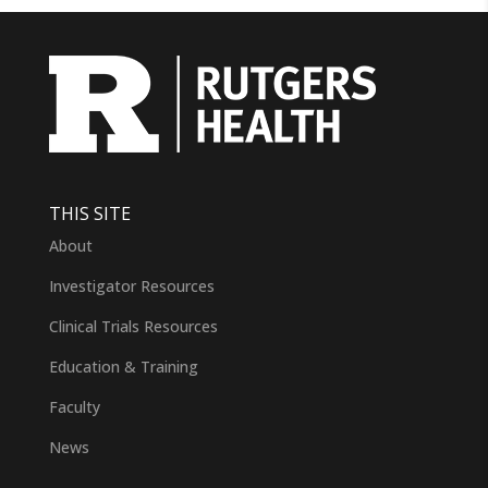
THIS SITE
About
Investigator Resources
Clinical Trials Resources
Education & Training
Faculty
News