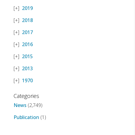
2019
2018
2017
2016
2015
2013
1970
Categories
News
(2,749)
Publication
(1)