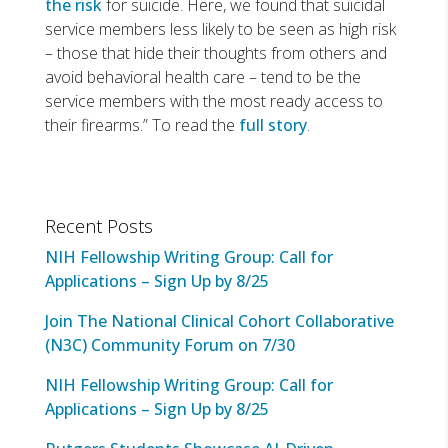
the risk
for suicide. Here, we found that suicidal
service members less likely to be seen as high risk
– those that hide their thoughts from others and
avoid behavioral health care – tend to be the
service members with the most ready access to
their firearms.” To read the
full story
.
Recent Posts
NIH Fellowship Writing Group: Call for
Applications – Sign Up by 8/25
Join The National Clinical Cohort Collaborative
(N3C) Community Forum on 7/30
NIH Fellowship Writing Group: Call for
Applications – Sign Up by 8/25