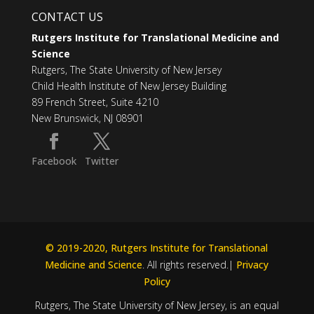
CONTACT US
Rutgers Institute for Translational Medicine and
Science
Rutgers, The State University of New Jersey
Child Health Institute of New Jersey Building
89 French Street, Suite 4210
New Brunswick, NJ 08901
Facebook
Twitter
© 2019-2020, Rutgers Institute for Translational
Medicine and Science
. All rights reserved.|
Privacy
Policy
Rutgers, The State University of New Jersey, is an equal