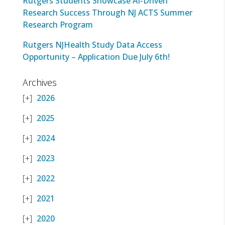
Rutgers Students Showcase AI-Driven
Research Success Through NJ ACTS Summer
Research Program
Rutgers NJHealth Study Data Access
Opportunity – Application Due July 6th!
Archives
2026
2025
2024
2023
2022
2021
2020