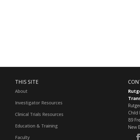
THIS SITE
CON
About
Rutge
Trans
Investigator Resources
Rutge
Child 
Clinical Trials Resources
89 Fr
Education & Training
New B
Faculty