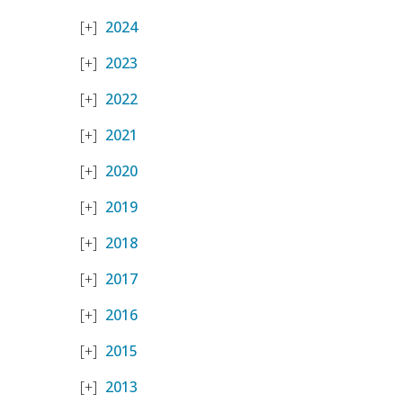
2024
2023
2022
2021
2020
2019
2018
2017
2016
2015
2013