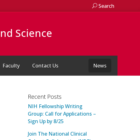
Search
and Science
Faculty
Contact Us
News
Recent Posts
NIH Fellowship Writing
Group: Call for Applications –
Sign Up by 8/25
Join The National Clinical