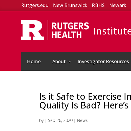
Rutgers.edu
New Brunswick
RBHS
Newark
Institut
Home
About
Investigator Resources
Is it Safe to Exercise
Quality Is Bad? Here’s
by
|
Sep 26, 2020
|
News