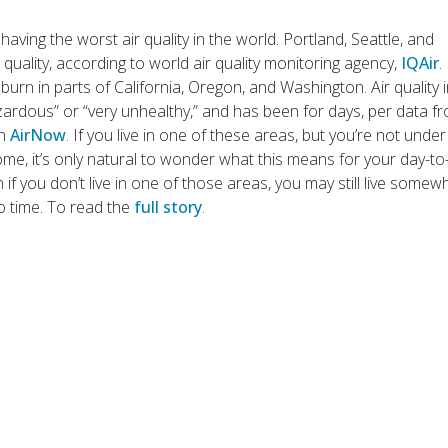
having the worst air quality in the world. Portland, Seattle, and
quality, according to world air quality monitoring agency,
IQAir
.
burn in parts of California, Oregon, and Washington. Air quality 
azardous” or “very unhealthy,” and has been for days, per data f
on
AirNow
. If you live in one of these areas, but you’re not under
ome, it’s only natural to wonder what this means for your day-to
n if you don’t live in one of those areas, you may still live some
to time. To read the
full story
.