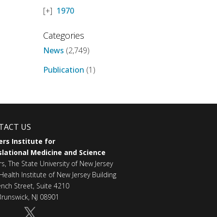
1970
Categories
News
(2,749)
Publication
(1)
TACT US
rs Institute for
lational Medicine and Science
rs, The State University of New Jersey
Health Institute of New Jersey Building
ench Street, Suite 4210
runswick, NJ 08901