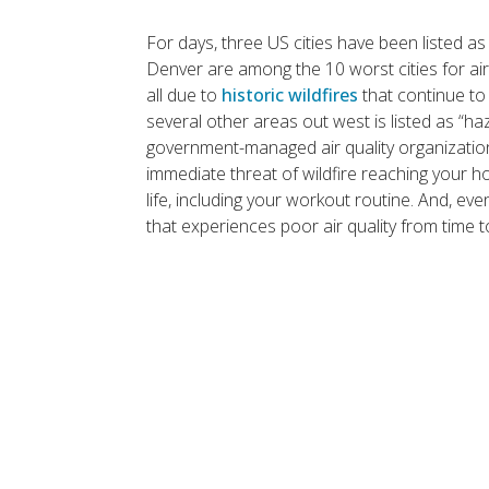
For days, three US cities have been listed as 
Denver are among the 10 worst cities for air 
all due to
historic wildfires
that continue to 
several other areas out west is listed as “h
government-managed air quality organizati
immediate threat of wildfire reaching your h
life, including your workout routine. And, eve
that experiences poor air quality from time 