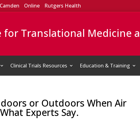
Camden
Online
Rutgers Health
e for Translational Medicine 
Clinical Trials Resources
Education & Training
 Indoors or Outdoors When Air
 What Experts Say.