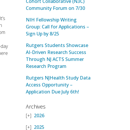
Cohort Collaborative (N3C)
Community Forum on 7/30
 It’s
NIH Fellowship Writing
in
Group: Call for Applications –
rom
Sign Up by 8/25
Rutgers Students Showcase
-day
AI-Driven Research Success
where
Through NJ ACTS Summer
Research Program
Rutgers NJHealth Study Data
Access Opportunity –
Application Due July 6th!
Archives
2026
2025