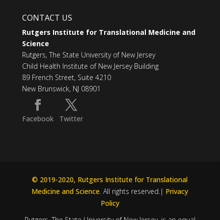
CONTACT US
Rutgers Institute for Translational Medicine and
Science
Rutgers, The State University of New Jersey
Child Health Institute of New Jersey Building
89 French Street, Suite 4210
New Brunswick, NJ 08901
Facebook
Twitter
© 2019-2020, Rutgers Institute for Translational
Medicine and Science
. All rights reserved.|
Privacy
Policy
Rutgers, The State University of New Jersey, is an equal