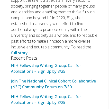
support the talent that exists in every sector of
society, bringing together people of many groups
and identities and enabling them to thrive fully on
campus and beyond it.” In 2020, Eisgruber
established a University-wide effort to find
additional ways to promote equity within the
University and society as a whole, and to redouble
past efforts to make Princeton a more diverse,
inclusive and equitable community. To read the
full story
.
Recent Posts
NIH Fellowship Writing Group: Call for
Applications – Sign Up by 8/25
Join The National Clinical Cohort Collaborative
(N3C) Community Forum on 7/30
NIH Fellowship Writing Group: Call for
Applications – Sign Up by 8/25