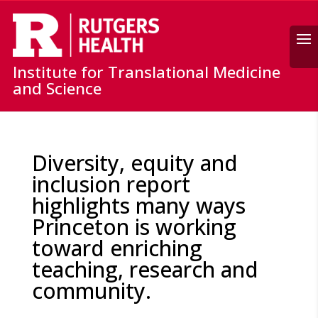
Search
Institute for Translational Medicine
and Science
Diversity, equity and
inclusion report
highlights many ways
Princeton is working
toward enriching
teaching, research and
community.