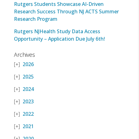
Rutgers Students Showcase AI-Driven
Research Success Through NJ ACTS Summer
Research Program
Rutgers NJHealth Study Data Access
Opportunity – Application Due July 6th!
Archives
2026
2025
2024
2023
2022
2021
2020