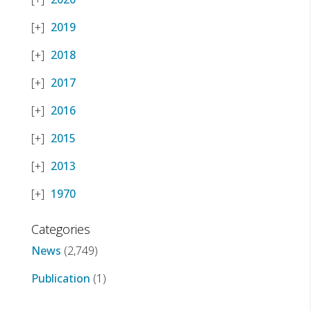
2019
2018
2017
2016
2015
2013
1970
Categories
News
(2,749)
Publication
(1)