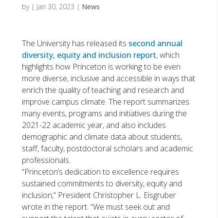
by
|
Jan 30, 2023
|
News
The University has released its
second annual
diversity, equity and inclusion report
, which
highlights how Princeton is working to be even
more diverse, inclusive and accessible in ways that
enrich the quality of teaching and research and
improve campus climate. The report summarizes
many events, programs and initiatives during the
2021-22 academic year, and also includes
demographic and climate data about students,
staff, faculty, postdoctoral scholars and academic
professionals.
“Princeton’s dedication to excellence requires
sustained commitments to diversity, equity and
inclusion,” President Christopher L. Eisgruber
wrote in the report. “We must seek out and