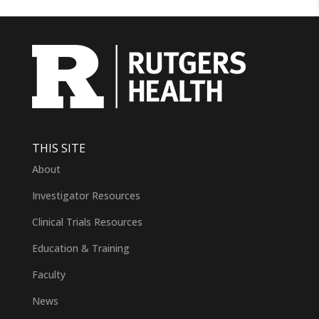
THIS SITE
About
Investigator Resources
Clinical Trials Resources
Education & Training
Faculty
News