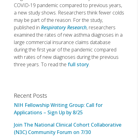
COVID-19 pandemic compared to previous years,
a new study shows. Researchers think fewer colds
may be part of the reason. For the study,
published in
Respiratory Research
, researchers
examined the rates of new asthma diagnoses in a
large commercial insurance claims database
during the first year of the pandemic compared
with rates of new diagnoses during the previous
three years. To read the
full story
.
Recent Posts
NIH Fellowship Writing Group: Call for
Applications – Sign Up by 8/25
Join The National Clinical Cohort Collaborative
(N3C) Community Forum on 7/30