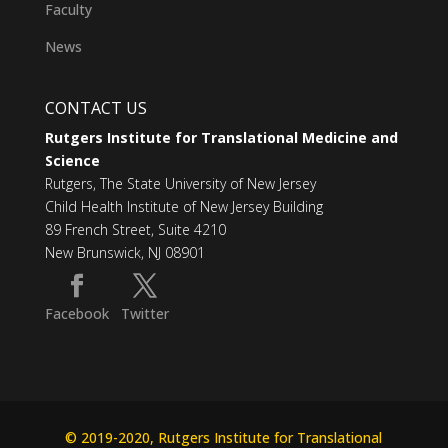
Faculty
News
CONTACT US
Rutgers Institute for Translational Medicine and
Science
Rutgers, The State University of New Jersey
Child Health Institute of New Jersey Building
89 French Street, Suite 4210
New Brunswick, NJ 08901
Facebook
Twitter
© 2019-2020, Rutgers Institute for Translational