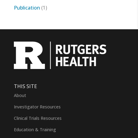
Publication
(1)
THIS SITE
About
Investigator Resources
Clinical Trials Resources
Education & Training