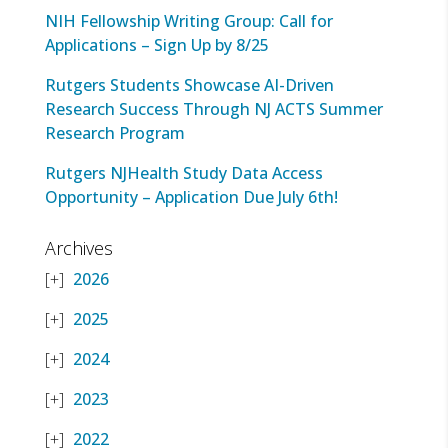
NIH Fellowship Writing Group: Call for
Applications – Sign Up by 8/25
Rutgers Students Showcase AI-Driven
Research Success Through NJ ACTS Summer
Research Program
Rutgers NJHealth Study Data Access
Opportunity – Application Due July 6th!
Archives
2026
2025
2024
2023
2022