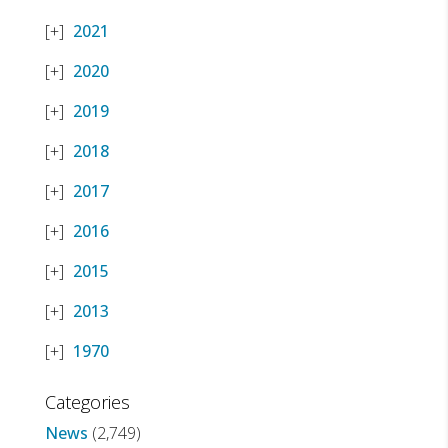
2021
2020
2019
2018
2017
2016
2015
2013
1970
Categories
News
(2,749)