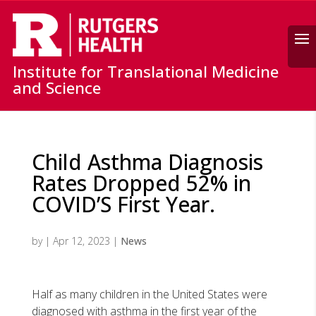
Search
Institute for Translational Medicine
and Science
Child Asthma Diagnosis
Rates Dropped 52% in
COVID’S First Year.
by
|
Apr 12, 2023
|
News
Half as many children in the United States were
diagnosed with asthma in the first year of the