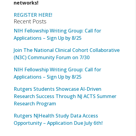
networks!
REGISTER HERE!
Recent Posts
NIH Fellowship Writing Group: Call for
Applications – Sign Up by 8/25
Join The National Clinical Cohort Collaborative
(N3C) Community Forum on 7/30
NIH Fellowship Writing Group: Call for
Applications – Sign Up by 8/25
Rutgers Students Showcase AI-Driven
Research Success Through NJ ACTS Summer
Research Program
Rutgers NJHealth Study Data Access
Opportunity – Application Due July 6th!