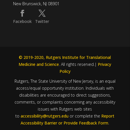
New Brunswick, NJ 08901
Facebook
Twitter
© 2019-2020, Rutgers Institute for Translational
Medicine and Science
. All rights reserved.|
Privacy
Policy
Rutgers, The State University of New Jersey, is an equal
access/equal opportunity institution. Individuals with
disabilities are encouraged to direct suggestions,
comments, or complaints concerning any accessibility
issues with Rutgers web sites
to
accessibility@rutgers.edu
or complete the
Report
Accessibility Barrier or Provide Feedback Form
.