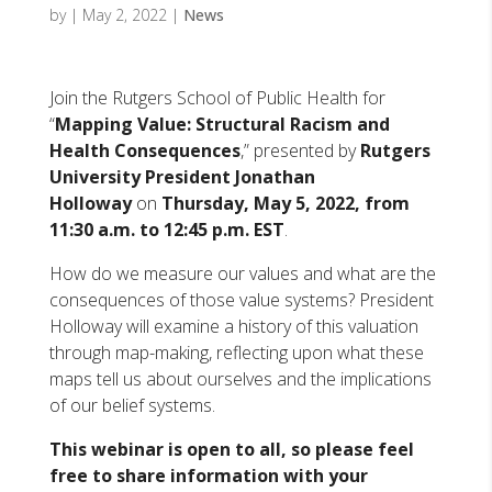
by
|
May 2, 2022
|
News
Join the Rutgers School of Public Health for
“
Mapping Value: Structural Racism and
Health Consequences
,” presented by
Rutgers
University President Jonathan
Holloway
on
Thursday, May 5, 2022, from
11:30 a.m. to 12:45 p.m. EST
.
How do we measure our values and what are the
consequences of those value systems? President
Holloway will examine a history of this valuation
through map-making, reflecting upon what these
maps tell us about ourselves and the implications
of our belief systems.
This webinar is open to all, so please feel
free to share information with
your