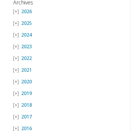
Archives
2026
2025
2024
2023
2022
2021
2020
2019
2018
2017
2016