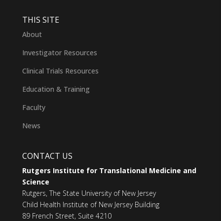
THIS SITE
About
Investigator Resources
Clinical Trials Resources
Education & Training
Faculty
News
CONTACT US
Rutgers Institute for Translational Medicine and
Science
Rutgers, The State University of New Jersey
Child Health Institute of New Jersey Building
89 French Street, Suite 4210