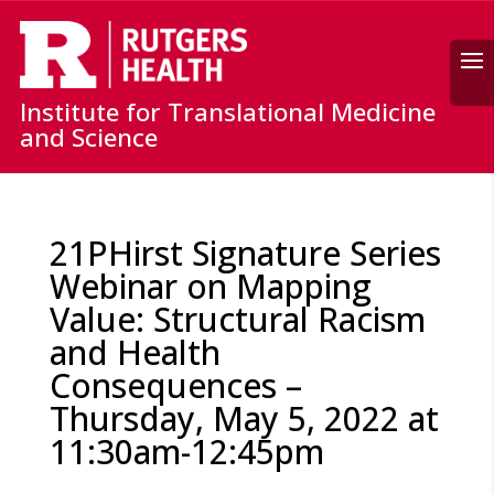
Search
Institute for Translational Medicine
and Science
21PHirst Signature Series
Webinar on Mapping
Value: Structural Racism
and Health
Consequences –
Thursday, May 5, 2022 at
11:30am-12:45pm