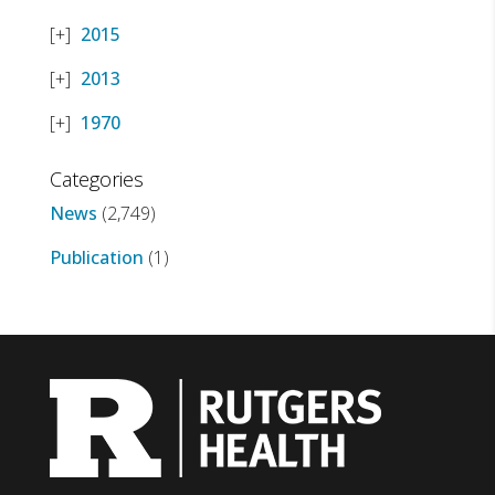
2015
2013
1970
Categories
News
(2,749)
Publication
(1)