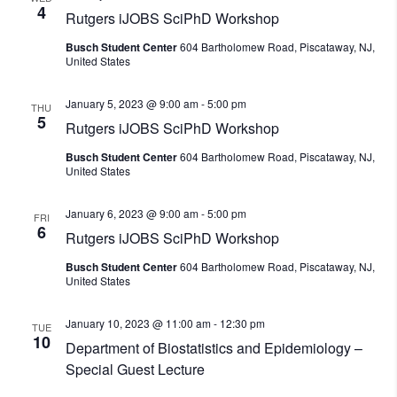
4
Rutgers iJOBS SciPhD Workshop
Busch Student Center
604 Bartholomew Road, Piscataway, NJ,
United States
January 5, 2023 @ 9:00 am
-
5:00 pm
THU
5
Rutgers iJOBS SciPhD Workshop
Busch Student Center
604 Bartholomew Road, Piscataway, NJ,
United States
January 6, 2023 @ 9:00 am
-
5:00 pm
FRI
6
Rutgers iJOBS SciPhD Workshop
Busch Student Center
604 Bartholomew Road, Piscataway, NJ,
United States
January 10, 2023 @ 11:00 am
-
12:30 pm
TUE
10
Department of Biostatistics and Epidemiology –
Special Guest Lecture