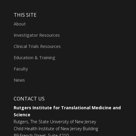
THIS SITE
About
Investigator Resources
Clinical Trials Resources
Education & Training
Faculty
News
CONTACT US
Rutgers Institute for Translational Medicine and
Science
Rutgers, The State University of New Jersey
Child Health Institute of New Jersey Building
89 French Street, Suite 4210