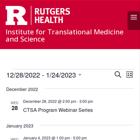
Search
Institute for Translational Medicine
and Science
Events
Events
Ev
12/28/2022
 - 
1/24/2023
Search
List
Vi
Search
Select
Nav
and
December 2022
date.
Views
December 28, 2022 @ 2:00 pm
-
3:00 pm
WED
Naviga
28
CTSA Program Webinar Series
January 2023
January 4, 2023 @ 1:00 pm
-
5:00 pm
WED