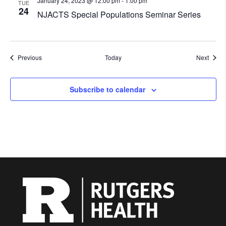
January 24, 2023 @ 12:00 pm
-
1:00 pm
TUE
24
NJACTS Special Populations Seminar Series
Events
Event
Previous
Today
Next
Subscribe to calendar