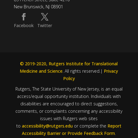
New Brunswick, NJ 08901
Facebook
Twitter
© 2019-2020, Rutgers Institute for Translational
Medicine and Science
. All rights reserved.|
Privacy
Policy
Rutgers, The State University of New Jersey, is an equal
access/equal opportunity institution. Individuals with
disabilities are encouraged to direct suggestions,
comments, or complaints concerning any accessibility
issues with Rutgers web sites
to
accessibility@rutgers.edu
or complete the
Report
Accessibility Barrier or Provide Feedback Form
.