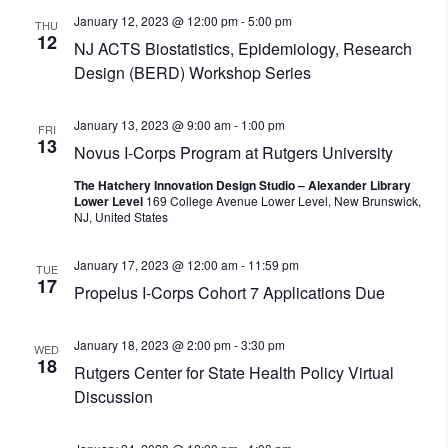
January 12, 2023 @ 12:00 pm
-
5:00 pm
THU
12
NJ ACTS Biostatistics, Epidemiology, Research
Design (BERD) Workshop Series
January 13, 2023 @ 9:00 am
-
1:00 pm
FRI
13
Novus I-Corps Program at Rutgers University
The Hatchery Innovation Design Studio – Alexander Library
Lower Level
169 College Avenue Lower Level, New Brunswick,
NJ, United States
January 17, 2023 @ 12:00 am
-
11:59 pm
TUE
17
Propelus I-Corps Cohort 7 Applications Due
January 18, 2023 @ 2:00 pm
-
3:30 pm
WED
18
Rutgers Center for State Health Policy Virtual
Discussion