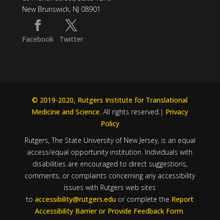
New Brunswick, NJ 08901
Facebook
Twitter
© 2019-2020, Rutgers Institute for Translational
Medicine and Science
. All rights reserved.|
Privacy
Policy
Rutgers, The State University of New Jersey, is an equal
access/equal opportunity institution. Individuals with
disabilities are encouraged to direct suggestions,
comments, or complaints concerning any accessibility
issues with Rutgers web sites
to
accessibility@rutgers.edu
or complete the
Report
Accessibility Barrier or Provide Feedback Form
.