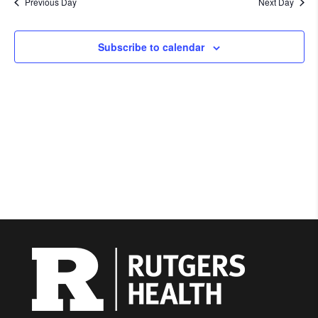
Previous Day
Next Day
Subscribe to calendar