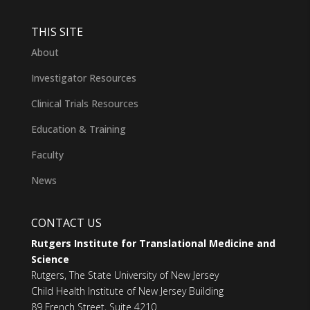
THIS SITE
About
Investigator Resources
Clinical Trials Resources
Education & Training
Faculty
News
CONTACT US
Rutgers Institute for Translational Medicine and
Science
Rutgers, The State University of New Jersey
Child Health Institute of New Jersey Building
89 French Street, Suite 4210