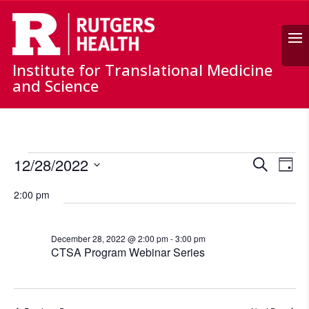
Search
Institute for Translational Medicine
and Science
Events
Events
Ev
12/28/2022
Search
for
Day
Vi
Search
Select
December
Nav
and
2:00 pm
date.
28,
Views
Naviga
2022
December 28, 2022 @ 2:00 pm
-
3:00 pm
CTSA Program Webinar Series