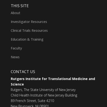
THIS SITE
About
Investigator Resources
Clinical Trials Resources
Education & Training
Faculty
News
CONTACT US
Rutgers Institute for Translational Medicine and
Science
Rutgers, The State University of New Jersey
Child Health Institute of New Jersey Building
89 French Street, Suite 4210
New Brunswick, NJ 08901