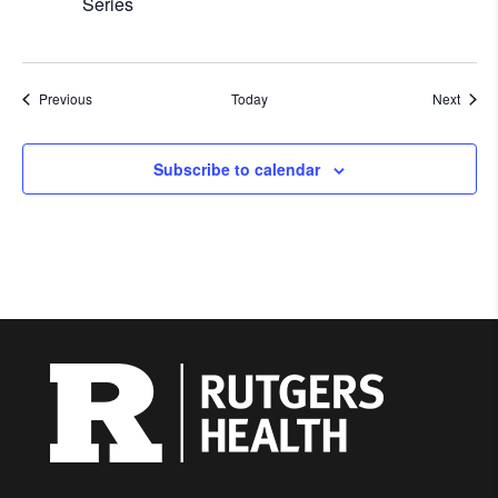
Series
Events
Event
Previous
Today
Next
Subscribe to calendar