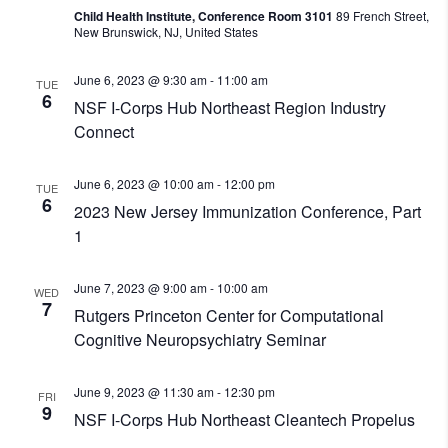
Child Health Institute, Conference Room 3101
89 French Street,
New Brunswick, NJ, United States
June 6, 2023 @ 9:30 am
-
11:00 am
TUE
6
NSF I-Corps Hub Northeast Region Industry
Connect
June 6, 2023 @ 10:00 am
-
12:00 pm
TUE
6
2023 New Jersey Immunization Conference, Part
1
June 7, 2023 @ 9:00 am
-
10:00 am
WED
7
Rutgers Princeton Center for Computational
Cognitive Neuropsychiatry Seminar
June 9, 2023 @ 11:30 am
-
12:30 pm
FRI
9
NSF I-Corps Hub Northeast Cleantech Propelus