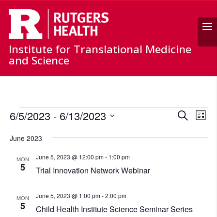
Search
Institute for Translational Medicine
and Science
Events
Events
Ev
6/5/2023
 - 
6/13/2023
Search
List
Vi
Search
Select
Nav
and
June 2023
date.
Views
June 5, 2023 @ 12:00 pm
-
1:00 pm
MON
Naviga
5
Trial Innovation Network Webinar
June 5, 2023 @ 1:00 pm
-
2:00 pm
MON
5
Child Health Institute Science Seminar Series