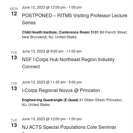
June 12, 2023 @ 12:00 pm
-
1:00 pm
MON
12
POSTPONED – RITMS Visiting Professor Lecture
Series
Child Health Institute, Conference Room 3101
89 French Street,
New Brunswick, NJ, United States
June 13, 2023 @ 9:00 am
-
11:00 am
TUE
13
NSF I-Corps Hub Northeast Region Industry
Connect
June 13, 2023 @ 11:30 am
-
3:00 pm
TUE
13
I-Corps Regional Novus @ Princeton
Engineering Quadrangle (E-Quad)
41 Olden Street, Princeton,
NJ, United States
June 13, 2023 @ 12:00 pm
-
1:00 pm
TUE
13
NJ ACTS Special Populations Core Seminar