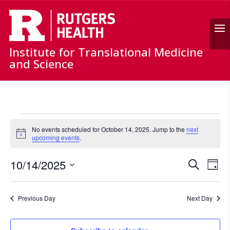
Search
Institute for Translational Medicine
and Science
Events
for
No events scheduled for October 14, 2025. Jump to the
next
Notice
upcoming events
.
October
14,
Events
Ev
10/14/2025
Search
Day
2025
Vi
Search
Select
Nav
and
date.
Previous Day
Next Day
Views
Naviga