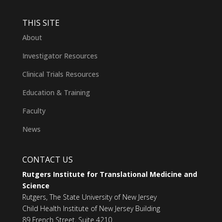
THIS SITE
About
Investigator Resources
Clinical Trials Resources
Education & Training
Faculty
News
CONTACT US
Rutgers Institute for Translational Medicine and
Science
Rutgers, The State University of New Jersey
Child Health Institute of New Jersey Building
89 French Street, Suite 4210