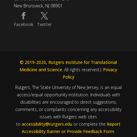
New Brunswick, NJ 08901
Facebook
Twitter
© 2019-2020, Rutgers Institute for Translational
Medicine and Science
. All rights reserved.|
Privacy
Policy
Rutgers, The State University of New Jersey, is an equal
access/equal opportunity institution. Individuals with
disabilities are encouraged to direct suggestions,
comments, or complaints concerning any accessibility
issues with Rutgers web sites
to
accessibility@rutgers.edu
or complete the
Report
Accessibility Barrier or Provide Feedback Form
.