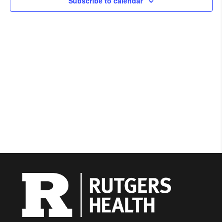
Subscribe to calendar