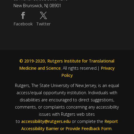
New Brunswick, NJ 08901
Facebook
Twitter
© 2019-2020, Rutgers Institute for Translational
Medicine and Science
. All rights reserved.|
Privacy
Policy
Rutgers, The State University of New Jersey, is an equal
access/equal opportunity institution. Individuals with
disabilities are encouraged to direct suggestions,
comments, or complaints concerning any accessibility
issues with Rutgers web sites
to
accessibility@rutgers.edu
or complete the
Report
Accessibility Barrier or Provide Feedback Form
.