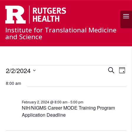
Search
Institute for Translational Medicine
and Science
Events
Events
Ev
2/2/2024
Search
for
Day
Vi
Search
Select
February
Nav
and
8:00 am
date.
2,
Views
Naviga
2024
February 2, 2024 @ 8:00 am
-
5:00 pm
NIH/NIGMS Career MODE Training Program
Application Deadline