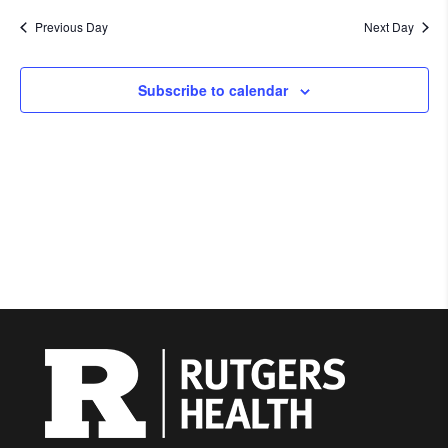
Previous Day
Next Day
Subscribe to calendar