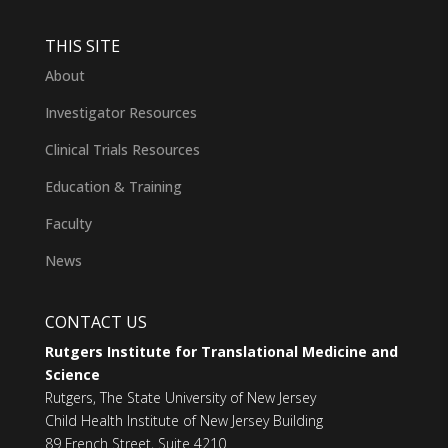
THIS SITE
About
Investigator Resources
Clinical Trials Resources
Education & Training
Faculty
News
CONTACT US
Rutgers Institute for Translational Medicine and
Science
Rutgers, The State University of New Jersey
Child Health Institute of New Jersey Building
89 French Street, Suite 4210