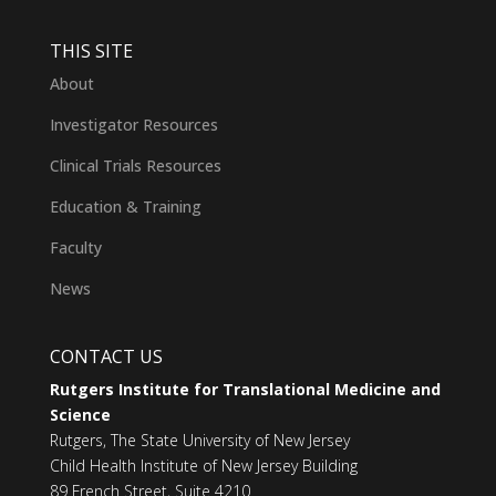
THIS SITE
About
Investigator Resources
Clinical Trials Resources
Education & Training
Faculty
News
CONTACT US
Rutgers Institute for Translational Medicine and
Science
Rutgers, The State University of New Jersey
Child Health Institute of New Jersey Building
89 French Street, Suite 4210