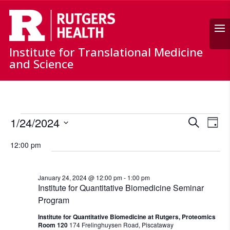
Search
Institute for Translational Medicine
and Science
Events
Events
Ev
1/24/2024
Search
for
Day
Vi
Search
Select
January
Nav
and
12:00 pm
date.
24,
Views
Naviga
2024
January 24, 2024 @ 12:00 pm
-
1:00 pm
Institute for Quantitative Biomedicine Seminar
Program
Institute for Quantitative Biomedicine at Rutgers, Proteomics
Room 120
174 Frelinghuysen Road, Piscataway