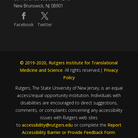
New Brunswick, NJ 08901
Facebook
Twitter
© 2019-2020, Rutgers Institute for Translational
Medicine and Science
. All rights reserved.|
Privacy
Policy
Rutgers, The State University of New Jersey, is an equal
access/equal opportunity institution. Individuals with
disabilities are encouraged to direct suggestions,
comments, or complaints concerning any accessibility
issues with Rutgers web sites
to
accessibility@rutgers.edu
or complete the
Report
Accessibility Barrier or Provide Feedback Form
.