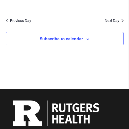
Previous Day
Next Day
Subscribe to calendar