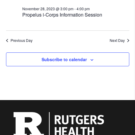
November 28, 2023 @ 3:00 pm
-
4:00 pm
Propelus i-Corps Information Session
Previous Day
Next Day
Subscribe to calendar