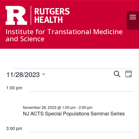
Search
Institute for Translational Medicine
and Science
Events
Events
Ev
11/28/2023
Search
for
Day
Vi
Search
Select
November
Nav
and
1:00 pm
date.
28,
Views
Naviga
2023
November 28, 2023 @ 1:00 pm
-
2:00 pm
NJ ACTS Special Populations Seminar Series
3:00 pm