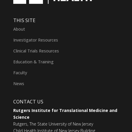
THIS SITE
About
Investigator Resources
Clinical Trials Resources
Education & Training
Faculty
News
CONTACT US
Rutgers Institute for Translational Medicine and
Science
Rutgers, The State University of New Jersey
Child Health Institute of New Jersey Building