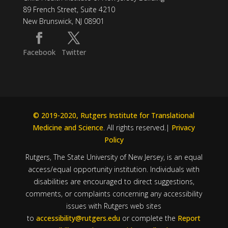
89 French Street, Suite 4210
New Brunswick, NJ 08901
Facebook
Twitter
© 2019-2020, Rutgers Institute for Translational
Medicine and Science
. All rights reserved.|
Privacy
Policy
Rutgers, The State University of New Jersey, is an equal
access/equal opportunity institution. Individuals with
disabilities are encouraged to direct suggestions,
comments, or complaints concerning any accessibility
issues with Rutgers web sites
to
accessibility@rutgers.edu
or complete the
Report