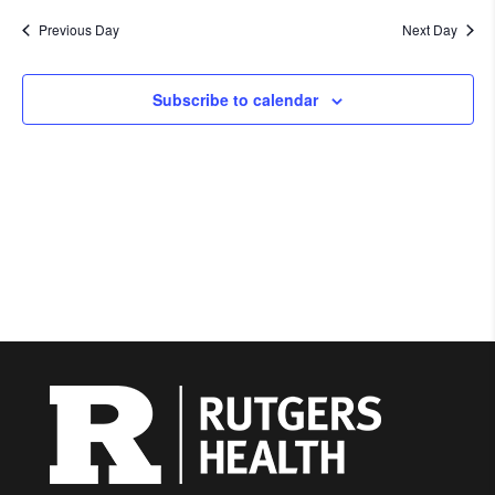
Previous Day
Next Day
Subscribe to calendar