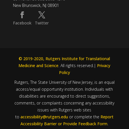
New Brunswick, NJ 08901
Facebook
Twitter
© 2019-2020, Rutgers Institute for Translational
Medicine and Science
. All rights reserved.|
Privacy
Policy
Rutgers, The State University of New Jersey, is an equal
access/equal opportunity institution. Individuals with
disabilities are encouraged to direct suggestions,
comments, or complaints concerning any accessibility
issues with Rutgers web sites
to
accessibility@rutgers.edu
or complete the
Report
Accessibility Barrier or Provide Feedback Form
.