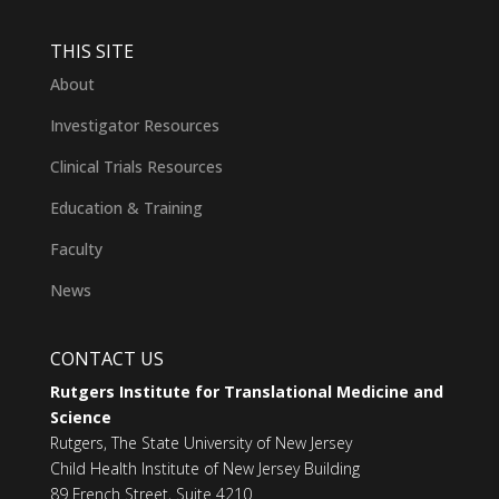
THIS SITE
About
Investigator Resources
Clinical Trials Resources
Education & Training
Faculty
News
CONTACT US
Rutgers Institute for Translational Medicine and
Science
Rutgers, The State University of New Jersey
Child Health Institute of New Jersey Building
89 French Street, Suite 4210