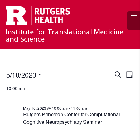
Search
Institute for Translational Medicine
and Science
Events
Events
Ev
5/10/2023
Search
for
Day
Vi
Search
Select
May
Nav
and
10:00 am
date.
10,
Views
Naviga
2023
May 10, 2023 @ 10:00 am
-
11:00 am
Rutgers Princeton Center for Computational
Cognitive Neuropsychiatry Seminar