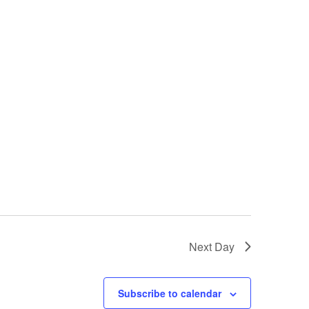
Next Day
Subscribe to calendar