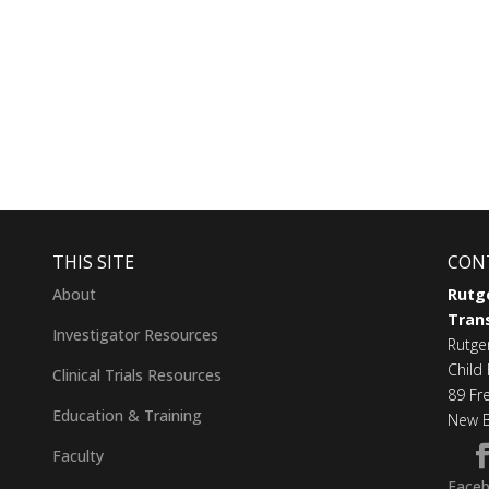
THIS SITE
CON
About
Rutge
Trans
Investigator Resources
Rutge
Child 
Clinical Trials Resources
89 Fr
Education & Training
New B
Faculty
Face