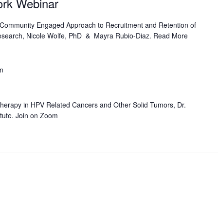
work Webinar
A Community Engaged Approach to Recruitment and Retention of
esearch, Nicole Wolfe, PhD & Mayra Rubio-Diaz. Read More
m
erapy in HPV Related Cancers and Other Solid Tumors, Dr.
itute. Join on Zoom