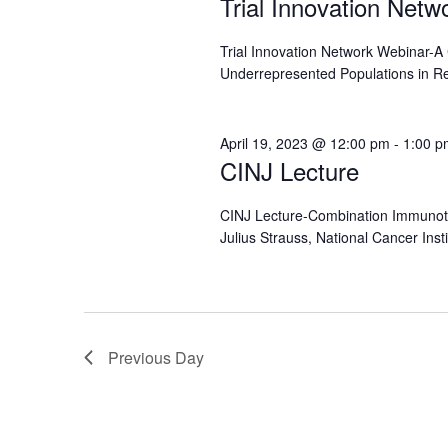
Trial Innovation Net
Trial Innovation Network Webinar-
Underrepresented Populations in R
April 19, 2023 @ 12:00 pm
-
1:00 p
CINJ Lecture
CINJ Lecture-Combination Immunoth
Julius Strauss, National Cancer Inst
Previous Day