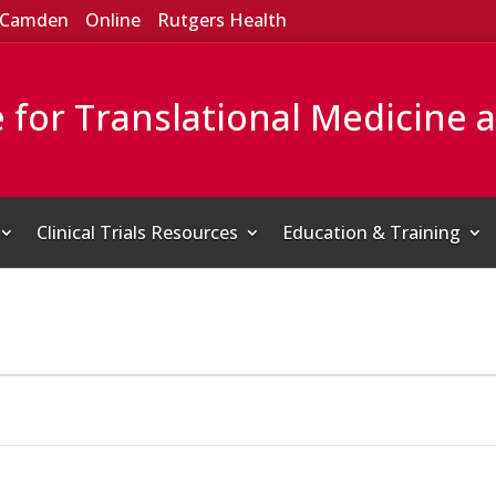
Camden
Online
Rutgers Health
e for Translational Medicine 
Clinical Trials Resources
Education & Training