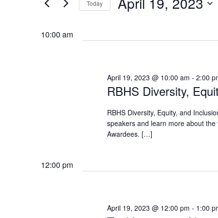
April 19, 2023
Navigation
Today
Events
2023
by
Select
Keyword.
date.
10:00 am
April 19, 2023 @ 10:00 am
-
2:00 p
RBHS Diversity, Equi
RBHS Diversity, Equity, and Inclusi
speakers and learn more about the
Awardees. […]
12:00 pm
April 19, 2023 @ 12:00 pm
-
1:00 p