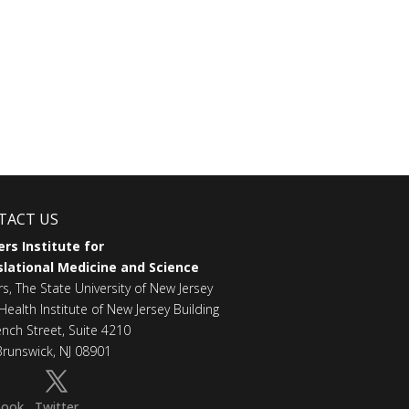
TACT US
rs Institute for
lational Medicine and Science
rs, The State University of New Jersey
Health Institute of New Jersey Building
ench Street, Suite 4210
runswick, NJ 08901
book
Twitter