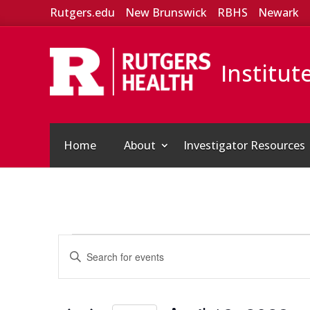
Rutgers.edu
New Brunswick
RBHS
Newark
Institut
Home
About
Investigator Resources
Events
Events
Enter
Search
for
Keyword.
and
April
Search
Views
for
19,