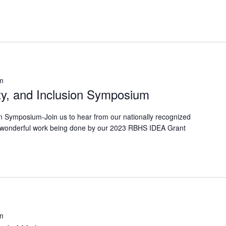
m
ty, and Inclusion Symposium
on Symposium-Join us to hear from our nationally recognized
 wonderful work being done by our 2023 RBHS IDEA Grant
m