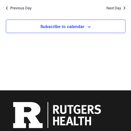
Previous Day
Next Day
Subscribe to calendar