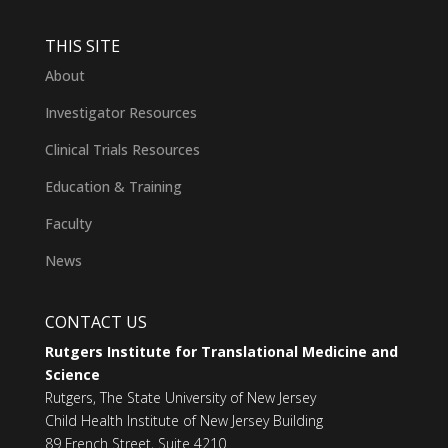
THIS SITE
About
Investigator Resources
Clinical Trials Resources
Education & Training
Faculty
News
CONTACT US
Rutgers Institute for Translational Medicine and
Science
Rutgers, The State University of New Jersey
Child Health Institute of New Jersey Building
89 French Street, Suite 4210