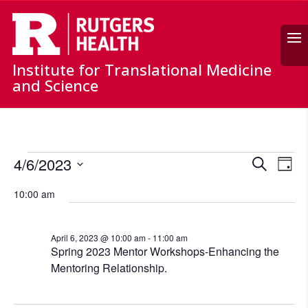
Search
Institute for Translational Medicine
and Science
Events
Events
Ev
4/6/2023
Search
for
Day
Vi
Search
Select
April
Nav
and
10:00 am
date.
6,
Views
Naviga
2023
April 6, 2023 @ 10:00 am
-
11:00 am
Spring 2023 Mentor Workshops-Enhancing the
Mentoring Relationship.