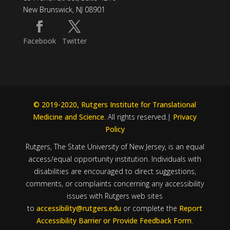
New Brunswick, NJ 08901
Facebook
Twitter
© 2019-2020, Rutgers Institute for Translational
Medicine and Science
. All rights reserved.|
Privacy
Policy
Rutgers, The State University of New Jersey, is an equal
access/equal opportunity institution. Individuals with
disabilities are encouraged to direct suggestions,
comments, or complaints concerning any accessibility
issues with Rutgers web sites
to
accessibility@rutgers.edu
or complete the
Report
Accessibility Barrier or Provide Feedback Form
.