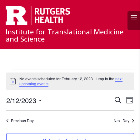
Search
Institute for Translational Medicine
and Science
Events
for
No events scheduled for February 12, 2023. Jump to the
next
Notice
upcoming events
.
February
12,
Events
Ev
2/12/2023
Search
Day
2023
Vi
Search
Select
Nav
and
date.
Previous Day
Next Day
Views
Naviga