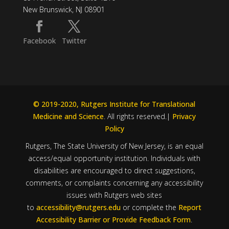
New Brunswick, NJ 08901
Facebook
Twitter
© 2019-2020, Rutgers Institute for Translational
Medicine and Science
. All rights reserved.|
Privacy
Policy
Rutgers, The State University of New Jersey, is an equal
access/equal opportunity institution. Individuals with
disabilities are encouraged to direct suggestions,
comments, or complaints concerning any accessibility
issues with Rutgers web sites
to
accessibility@rutgers.edu
or complete the
Report
Accessibility Barrier or Provide Feedback Form
.