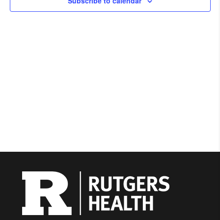
Subscribe to calendar