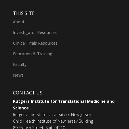
THIS SITE
About
Investigator Resources
Clinical Trials Resources
Education & Training
Faculty
News
CONTACT US
Rutgers Institute for Translational Medicine and
Science
Rutgers, The State University of New Jersey
Child Health Institute of New Jersey Building
89 French Street, Suite 4210