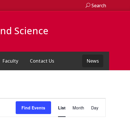
Search
and Science
Faculty
Contact Us
News
Event
Views
Find Events
List
Month
Day
Navigation