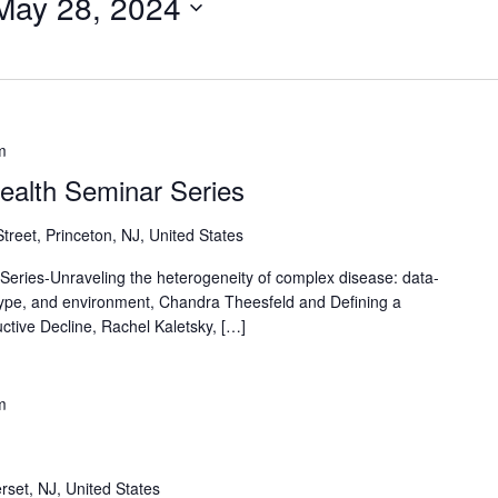
May 28, 2024
m
Health Seminar Series
reet, Princeton, NJ, United States
Series-Unraveling the heterogeneity of complex disease: data-
type, and environment, Chandra Theesfeld and Defining a
ctive Decline, Rachel Kaletsky, […]
m
rset, NJ, United States