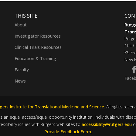
THIS SITE
CON
About
Rutge
Trans
Investigator Resources
Rutge
Child 
Clinical Trials Resources
89 Fr
Education & Training
New B
Faculty
Face
News
ers Institute for Translational Medicine and Science
. All rights reser
is an equal access/equal opportunity institution. Individuals with disa
sibility issues with Rutgers web sites to
accessibility@rutgers.edu
o
Provide Feedback Form
.