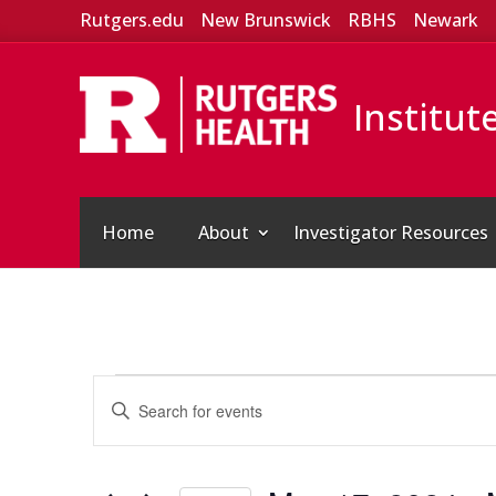
Rutgers.edu
New Brunswick
RBHS
Newark
Institut
Home
About
Investigator Resources
Events
Events
Enter
Search
Keyword.
and
Search
Views
for