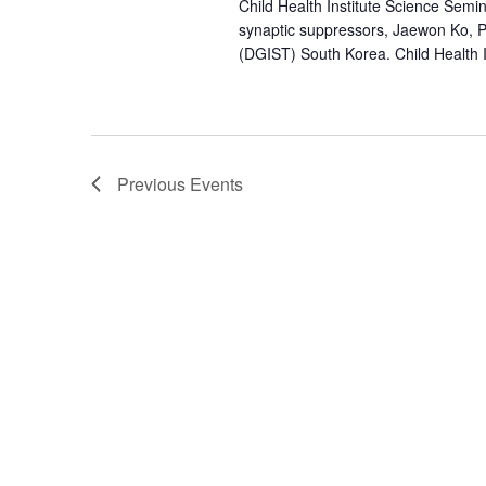
Child Health Institute Science Semin
synaptic suppressors, Jaewon Ko, 
(DGIST) South Korea. Child Health I
Previous
Events