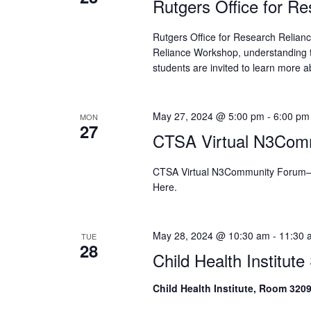
Rutgers Office for R
Rutgers Office for Research Relia
Reliance Workshop, understanding 
students are invited to learn more a
May 27, 2024 @ 5:00 pm
-
6:00 pm
MON
27
CTSA Virtual N3Com
CTSA Virtual N3Community Forum–
Here.
May 28, 2024 @ 10:30 am
-
11:30 
TUE
28
Child Health Institut
Child Health Institute, Room 320