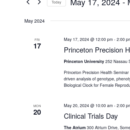
May 17, 2024
 - 
Navigation
Today
Events
by
Select
Keyword.
date.
May 2024
May 17, 2024 @ 12:00 pm
-
2:00 p
FRI
17
Princeton Precision 
Princeton University
252 Nassau St
Princeton Precision Health Seminar 
driven analysis of genotype, pheno
Biological Clock for Female Reprodu
May 20, 2024 @ 10:00 am
-
2:00 p
MON
20
Clinical Trials Day
The Atrium
300 Atrium Drive, Some