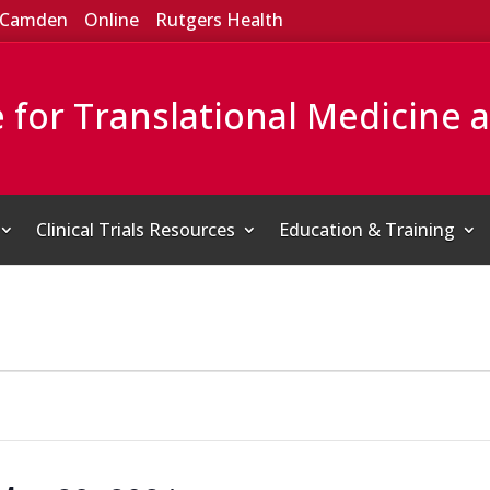
Camden
Online
Rutgers Health
e for Translational Medicine 
Clinical Trials Resources
Education & Training