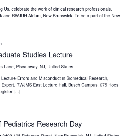
g Us, celebrate the work of clinical research professionals,
ark and RWJUH Atrium, New Brunswick. To be a part of the New
m
aduate Studies Lecture
s Lane, Piscataway, NJ, United States
 Lecture-Errors and Misconduct in Biomedical Research,
ity Expert. RWJMS East Lecture Hall, Busch Campus, 675 Hoes
egister […]
 Pediatrics Research Day
m 3403
125 Paterson Street, New Brunswick, NJ, United States