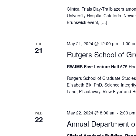
Clinical Trials Day-Trailblazers amon
University Hospital Cafeteria, New
Brunswick event, […]
May 21, 2024 @ 12:00 pm
-
1:00 p
TUE
21
Rutgers School of Gr
RWJMS East Lecture Hall
675 Hoe
Rutgers School of Graduate Studies
Elisabeth Bik, PhD, Science Integr
Lane, Piscataway. View Flyer and R
May 22, 2024 @ 8:00 am
-
2:00 pm
WED
22
Annual Department of
Clinical Academic Building, Roo