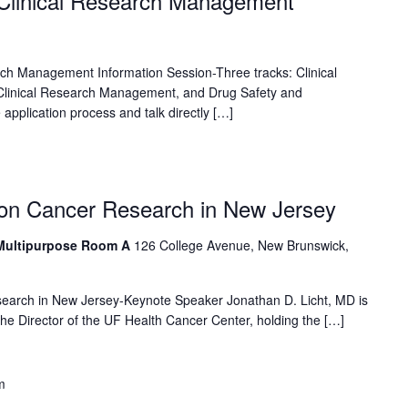
 Clinical Research Management
rch Management Information Session-Three tracks: Clinical
inical Research Management, and Drug Safety and
application process and talk directly […]
 on Cancer Research in New Jersey
 Multipurpose Room A
126 College Avenue, New Brunswick,
earch in New Jersey-Keynote Speaker Jonathan D. Licht, MD is
 the Director of the UF Health Cancer Center, holding the […]
m