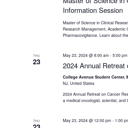
Master of Science in
Information Session
Master of Science in Clinical Resea
Research Management, Academic Cl
Pharmacovigilance. Learn about the 
May 23, 2024 @ 8:00 am
-
5:00 pm
THU
23
2024 Annual Retreat
College Avenue Student Center,
NJ, United States
2024 Annual Retreat on Cancer Res
a medical oncologist, scientist, and
May 23, 2024 @ 12:00 pm
-
1:00 p
THU
23