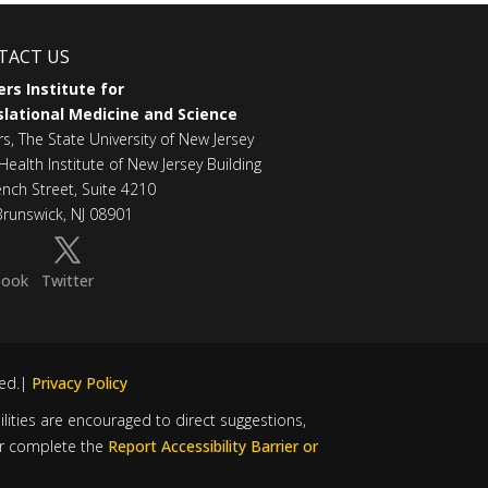
TACT US
rs Institute for
lational Medicine and Science
rs, The State University of New Jersey
Health Institute of New Jersey Building
ench Street, Suite 4210
runswick, NJ 08901
book
Twitter
ved.|
Privacy Policy
bilities are encouraged to direct suggestions,
r complete the
Report Accessibility Barrier or