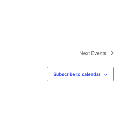
Next
Events
Subscribe to calendar