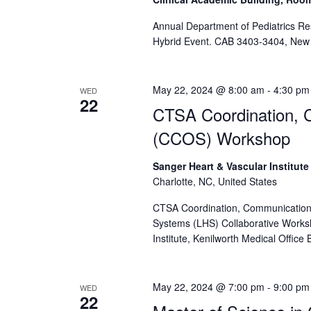
Annual Department of Pediatrics R
Hybrid Event. CAB 3403-3404, New 
May 22, 2024 @ 8:00 am
-
4:30 pm
WED
22
CTSA Coordination, 
(CCOS) Workshop
Sanger Heart & Vascular Institut
Charlotte, NC, United States
CTSA Coordination, Communication
Systems (LHS) Collaborative Works
Institute, Kenilworth Medical Office
May 22, 2024 @ 7:00 pm
-
9:00 pm
WED
22