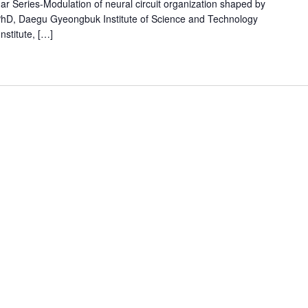
ar Series-Modulation of neural circuit organization shaped by
PhD, Daegu Gyeongbuk Institute of Science and Technology
nstitute, […]