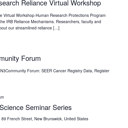
esearch Reliance Virtual Workshop
nce Virtual Workshop-Human Research Protections Program
the IRB Reliance Mechanisms. Researchers, faculty and
bout our streamlined reliance […]
munity Forum
N3Community Forum: SEER Cancer Registry Data, Register
am
e Science Seminar Series
9
89 French Street, New Brunswick, United States