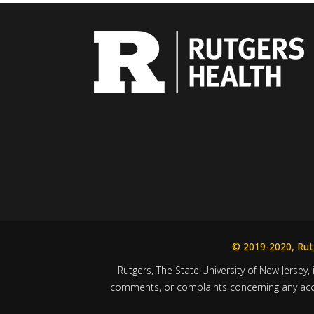
© 2019-2020, Rutg
Rutgers, The State University of New Jersey, 
comments, or complaints concerning any acces