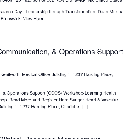
esearch Day– Leadership through Transformation, Dean Murtha.
Brunswick. View Flyer
Communication, & Operations Support
e
Kenilworth Medical Office Building 1, 1237 Harding Place,
, & Operations Support (CCOS) Workshop-Learning Health
hop. Read More and Register Here.Sanger Heart & Vascular
 Building 1, 1237 Harding Place, Charlotte, […]