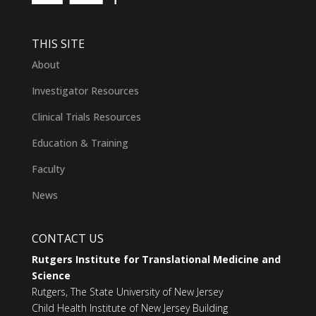
THIS SITE
About
Investigator Resources
Clinical Trials Resources
Education & Training
Faculty
News
CONTACT US
Rutgers Institute for Translational Medicine and
Science
Rutgers, The State University of New Jersey
Child Health Institute of New Jersey Building