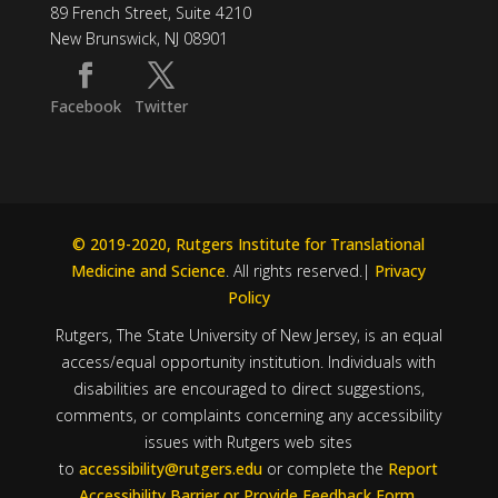
89 French Street, Suite 4210
New Brunswick, NJ 08901
Facebook
Twitter
© 2019-2020, Rutgers Institute for Translational
Medicine and Science
. All rights reserved.|
Privacy
Policy
Rutgers, The State University of New Jersey, is an equal
access/equal opportunity institution. Individuals with
disabilities are encouraged to direct suggestions,
comments, or complaints concerning any accessibility
issues with Rutgers web sites
to
accessibility@rutgers.edu
or complete the
Report
Accessibility Barrier or Provide Feedback Form
.