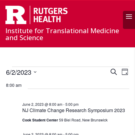
Search
Institute for Translational Medicine
and Science
Events
Events
Ev
6/2/2023
Search
for
Day
Vi
Search
Select
June
Nav
and
8:00 am
date.
2,
Views
Naviga
2023
June 2, 2023 @ 8:00 am
-
5:00 pm
NJ Climate Change Research Symposium 2023
Cook Student Center
59 Biel Road, New Brunswick
June 2, 2023 @ 8:00 am
-
5:00 pm