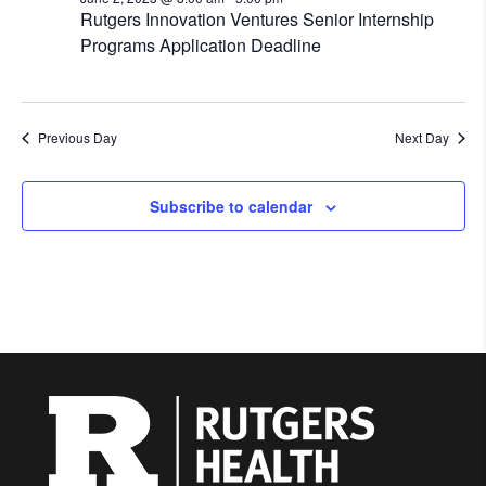
Rutgers Innovation Ventures Senior Internship
Programs Application Deadline
Previous Day
Next Day
Subscribe to calendar