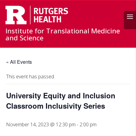
Search
Institute for Translational Medicine
and Science
« All Events
This event has passed.
University Equity and Inclusion
Classroom Inclusivity Series
November 14, 2023 @ 12:30 pm
-
2:00 pm