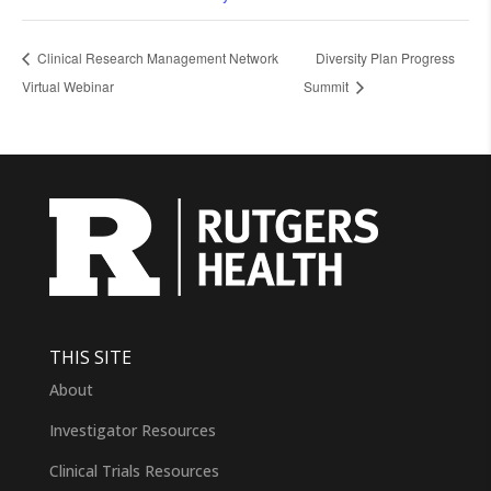
Clinical Research Management Network
Diversity Plan Progress
Virtual Webinar
Summit
THIS SITE
About
Investigator Resources
Clinical Trials Resources