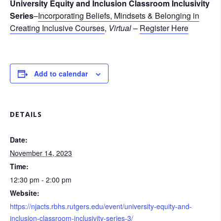
University Equity and Inclusion Classroom Inclusivity
Series
–
Incorporating Beliefs, Mindsets & Belonging in
Creating Inclusive Courses
,
Virtual
–
Register Here
Add to calendar
DETAILS
Date:
November 14, 2023
Time:
12:30 pm - 2:00 pm
Website:
https://njacts.rbhs.rutgers.edu/event/university-equity-and-
inclusion-classroom-inclusivity-series-3/