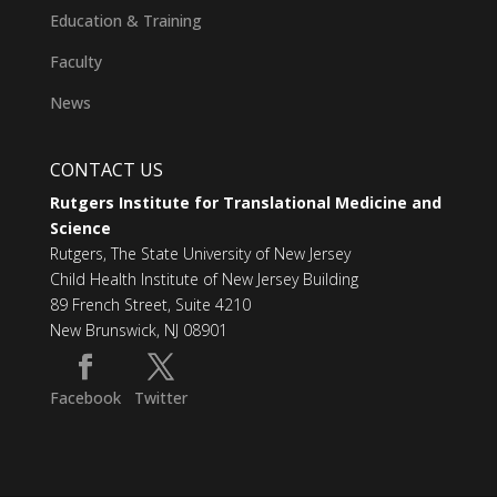
Education & Training
Faculty
News
CONTACT US
Rutgers Institute for Translational Medicine and
Science
Rutgers, The State University of New Jersey
Child Health Institute of New Jersey Building
89 French Street, Suite 4210
New Brunswick, NJ 08901
Facebook
Twitter