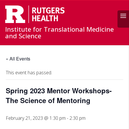
Search
Institute for Translational Medicine
and Science
« All Events
This event has passed.
Spring 2023 Mentor Workshops-
The Science of Mentoring
February 21, 2023 @ 1:30 pm
-
2:30 pm