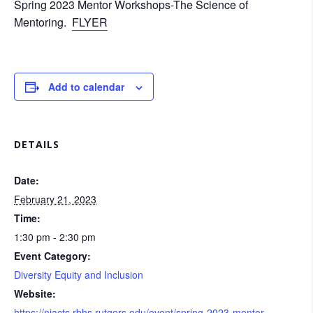
Spring 2023 Mentor Workshops-The Science of
Mentoring.
FLYER
Add to calendar
DETAILS
Date:
February 21, 2023
Time:
1:30 pm - 2:30 pm
Event Category:
Diversity Equity and Inclusion
Website:
https://njacts.rbhs.rutgers.edu/event/spring-2023-mentor-