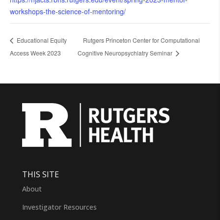
workshops-the-science-of-mentoring/
Educational Equity
Rutgers Princeton Center for Computational
Access Week 2023
Cognitive Neuropsychiatry Seminar
THIS SITE
About
Investigator Resources