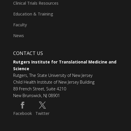
Clinical Trials Resources
Education & Training
Faculty
News
CONTACT US
Rutgers Institute for Translational Medicine and
Science
Rutgers, The State University of New Jersey
Child Health Institute of New Jersey Building
89 French Street, Suite 4210
New Brunswick, NJ 08901
Facebook
Twitter