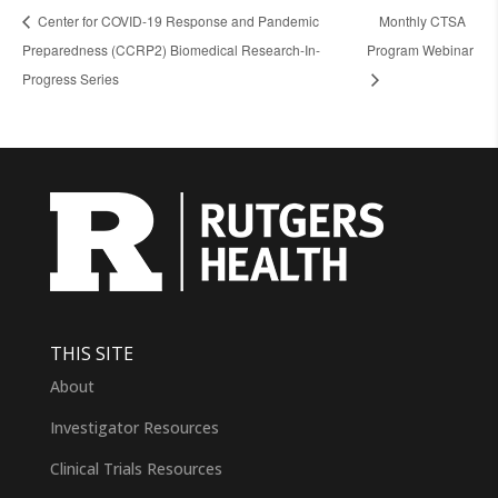
Center for COVID-19 Response and Pandemic
Monthly CTSA
Preparedness (CCRP2) Biomedical Research-In-
Program Webinar
Progress Series
THIS SITE
About
Investigator Resources
Clinical Trials Resources