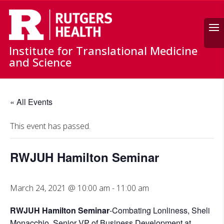
Search
Institute for Translational Medicine
and Science
« All Events
This event has passed.
RWJUH Hamilton Seminar
March 24, 2021 @ 10:00 am
-
11:00 am
RWJUH Hamilton Seminar
-Combating Lonliness, Sheli
Monacchio, Senior VP of Business Development at