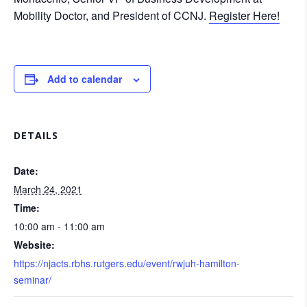
Mobility Doctor, and President of CCNJ.
Register Here!
Add to calendar
DETAILS
Date:
March 24, 2021
Time:
10:00 am - 11:00 am
Website:
https://njacts.rbhs.rutgers.edu/event/rwjuh-hamilton-
seminar/