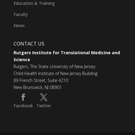
Education & Training
Faculty
News
CONTACT US
Rutgers Institute for Translational Medicine and
Science
Rutgers, The State University of New Jersey
Child Health Institute of New Jersey Building
89 French Street, Suite 4210
New Brunswick, NJ 08901
Facebook
Twitter