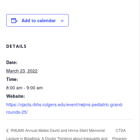
Add to calendar
DETAILS
Date:
March 23, 2022
Time:
8:00 am - 9:00 am
Website:
https://njacts.rbhs.rutgers.edu/event/rwjms-pediatric-grand-
rounds-25/
RWJMS Annual Mates David and Hinna Stahl Memorial
CTSA
Lecture in Bioethics: A Doctor Thinking about Inequality and
Program