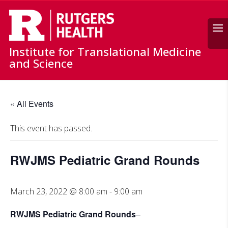
Search
Institute for Translational Medicine
and Science
« All Events
This event has passed.
RWJMS Pediatric Grand Rounds
March 23, 2022 @ 8:00 am
-
9:00 am
RWJMS Pediatric Grand Rounds
–