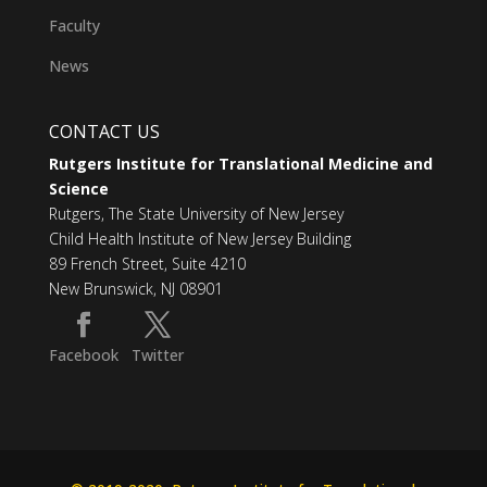
Faculty
News
CONTACT US
Rutgers Institute for Translational Medicine and
Science
Rutgers, The State University of New Jersey
Child Health Institute of New Jersey Building
89 French Street, Suite 4210
New Brunswick, NJ 08901
Facebook
Twitter