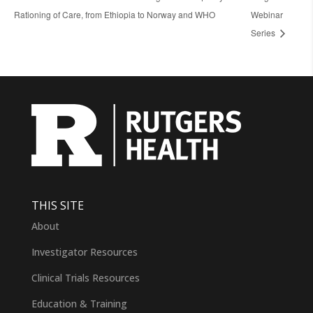
Rationing of Care, from Ethiopia to Norway and WHO
Webinar
Series
THIS SITE
About
Investigator Resources
Clinical Trials Resources
Education & Training