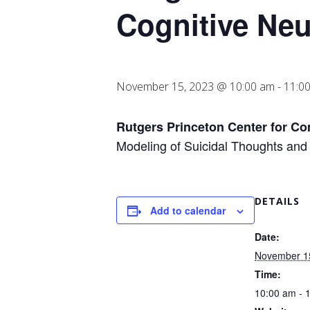
Cognitive Ne
November 15, 2023 @ 10:00 am
-
11:0
Rutgers Princeton Center for C
Modeling of Suicidal Thoughts and
DETAILS
Add to calendar
Date:
November 1
Time:
10:00 am - 