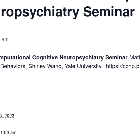
uropsychiatry Seminar
0 am
-Mat
omputational Cognitive Neuropsychiatry Seminar
 Behaviors, Shirley Wang, Yale University.
https://ccnp.
5, 2023
11:00 am