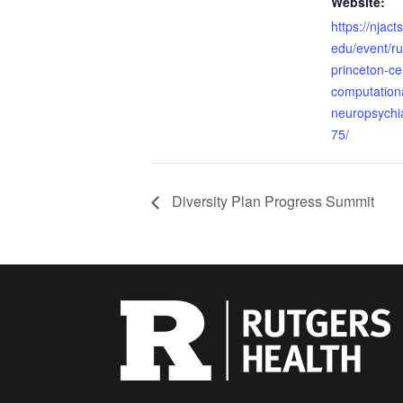
Website:
https://njact
edu/event/ru
princeton-cen
computationa
neuropsychi
75/
Diversity Plan Progress Summit