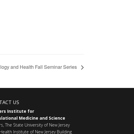
logy and Health Fall Seminar Series
TACT US
rs Institute for
lational Medicine and Science
rs, The State University of New Jersey
Health Institute of New Jersey Building