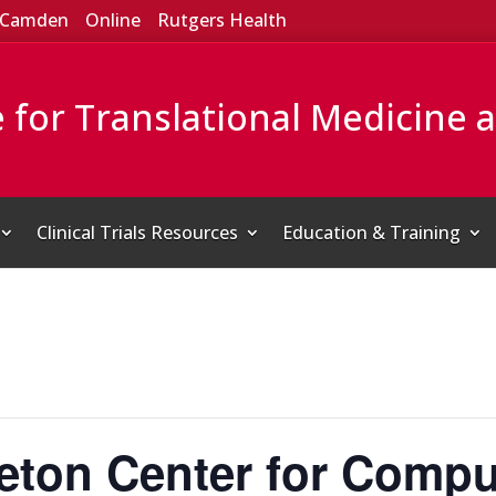
Camden
Online
Rutgers Health
e for Translational Medicine 
Clinical Trials Resources
Education & Training
eton Center for Compu