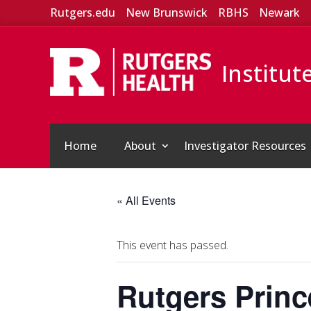
Rutgers.edu
New Brunswick
RBHS
Newark
Institut
Home
About
Investigator Resources
« All Events
This event has passed.
Rutgers Princ