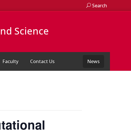
Search
and Science
Faculty
Contact Us
News
tational