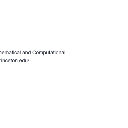
hematical and Computational
princeton.edu/