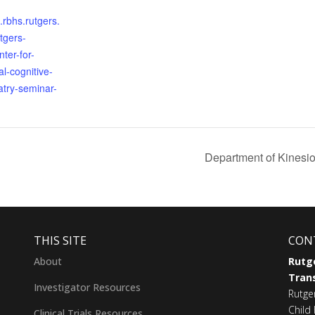
s.rbhs.rutgers.
tgers-
ter-for-
l-cognitive-
atry-seminar-
Department of Kinesio
THIS SITE
CON
About
Rutge
Trans
Investigator Resources
Rutge
Child 
Clinical Trials Resources