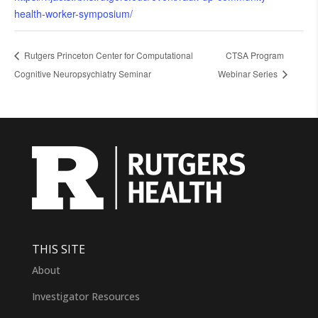
health-worker-symposium/
Rutgers Princeton Center for Computational
CTSA Program
Cognitive Neuropsychiatry Seminar
Webinar Series
THIS SITE
About
Investigator Resources