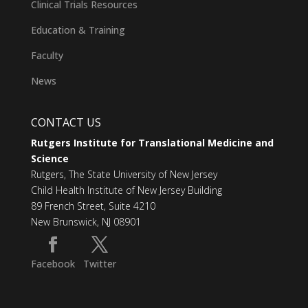
Clinical Trials Resources
Education & Training
Faculty
News
CONTACT US
Rutgers Institute for Translational Medicine and
Science
Rutgers, The State University of New Jersey
Child Health Institute of New Jersey Building
89 French Street, Suite 4210
New Brunswick, NJ 08901
Facebook
Twitter