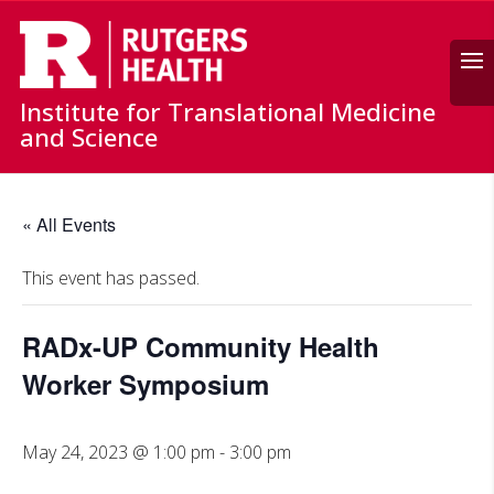
Search
Institute for Translational Medicine
and Science
« All Events
This event has passed.
RADx-UP Community Health
Worker Symposium
May 24, 2023 @ 1:00 pm
-
3:00 pm