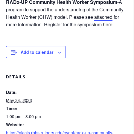
RADx-UP Community Health Worker Symposium
-A
program to support the understanding of the Community
Health Worker (CHW) model. Please see
attached
for
more information. Register for the symposium
here
.
Add to calendar
DETAILS
Date:
May 24, 2023
Time:
1:00 pm - 3:00 pm
Website:
https://njacts.rbhs.rutgers.edu/event/radx-up-community-