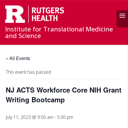
Search
Institute for Translational Medicine
and Science
« All Events
This event has passed.
NJ ACTS Workforce Core NIH Grant
Writing Bootcamp
July 11, 2023 @ 9:00 am
-
5:00 pm