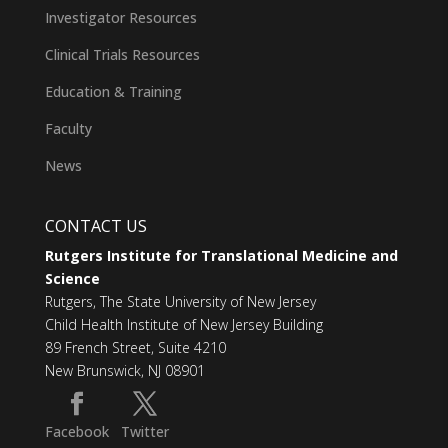
Investigator Resources
Clinical Trials Resources
Education & Training
Faculty
News
CONTACT US
Rutgers Institute for Translational Medicine and
Science
Rutgers, The State University of New Jersey
Child Health Institute of New Jersey Building
89 French Street, Suite 4210
New Brunswick, NJ 08901
Facebook
Twitter