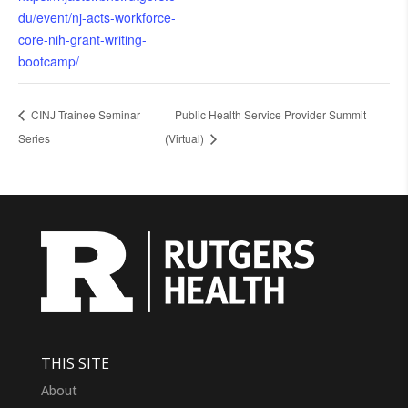
du/event/nj-acts-workforce-
core-nih-grant-writing-
bootcamp/
CINJ Trainee Seminar
Public Health Service Provider Summit
Series
(Virtual)
THIS SITE
About