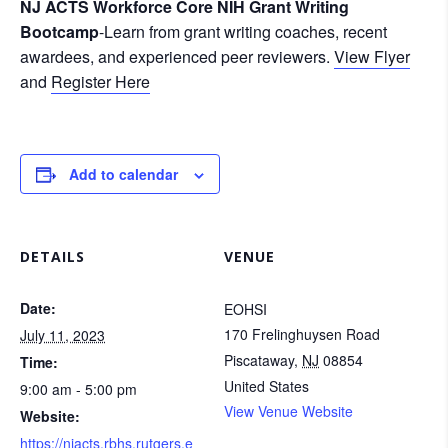
NJ ACTS Workforce Core NIH Grant Writing
Bootcamp
-Learn from grant writing coaches, recent
awardees, and experienced peer reviewers.
View Flyer
and
Register Here
Add to calendar
DETAILS
VENUE
Date:
EOHSI
170 Frelinghuysen Road
July 11, 2023
Piscataway
,
NJ
08854
Time:
United States
9:00 am - 5:00 pm
View Venue Website
Website:
https://njacts.rbhs.rutgers.e