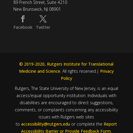
89 French Street, Suite 4210
New Brunswick, NJ 08901
Facebook
Twitter
© 2019-2020, Rutgers Institute for Translational
Medicine and Science
. All rights reserved.|
Privacy
Policy
Rutgers, The State University of New Jersey, is an equal
access/equal opportunity institution. Individuals with
disabilities are encouraged to direct suggestions,
comments, or complaints concerning any accessibility
issues with Rutgers web sites
to
accessibility@rutgers.edu
or complete the
Report
Accessibility Barrier or Provide Feedback Form
.