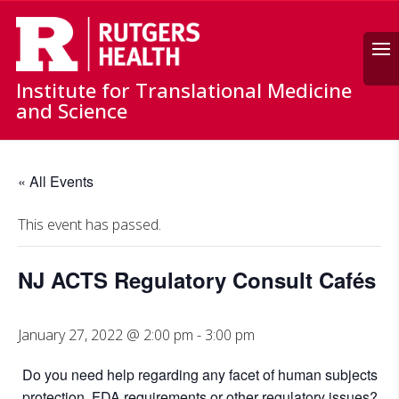
Search
Institute for Translational Medicine
and Science
« All Events
This event has passed.
NJ ACTS Regulatory Consult Cafés
January 27, 2022 @ 2:00 pm
-
3:00 pm
Do you need help regarding any facet of human subjects
protection, FDA requirements or other regulatory issues?