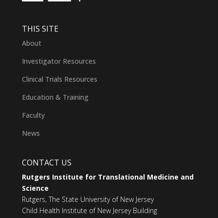
THIS SITE
About
Investigator Resources
Clinical Trials Resources
Education & Training
Faculty
News
CONTACT US
Rutgers Institute for Translational Medicine and
Science
Rutgers, The State University of New Jersey
Child Health Institute of New Jersey Building