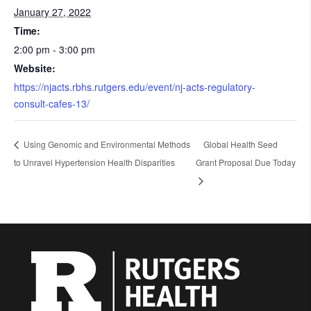
January 27, 2022
Time:
2:00 pm - 3:00 pm
Website:
https://njacts.rbhs.rutgers.edu/event/nj-acts-regulatory-
consult-cafes-13/
Using Genomic and Environmental Methods
Global Health Seed
to Unravel Hypertension Health Disparities
Grant Proposal Due Today