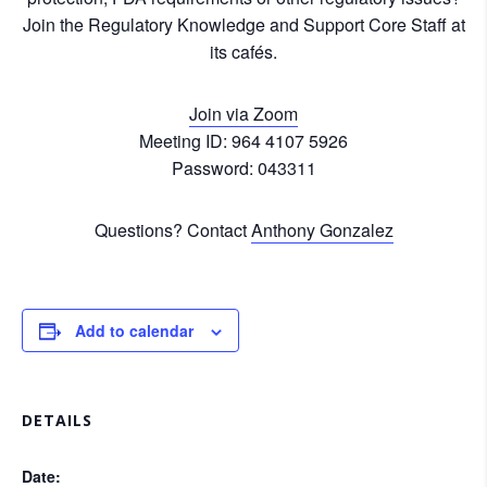
Join the Regulatory Knowledge and Support Core Staff at
its cafés.
Join via Zoom
Meeting ID: 964 4107 5926
Password: 043311
Questions? Contact
Anthony Gonzalez
Add to calendar
DETAILS
Date: