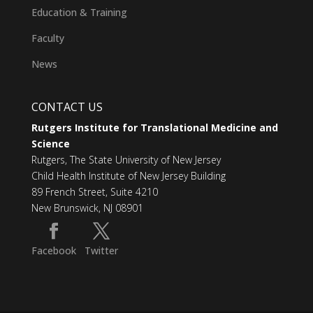
Education & Training
Faculty
News
CONTACT US
Rutgers Institute for Translational Medicine and
Science
Rutgers, The State University of New Jersey
Child Health Institute of New Jersey Building
89 French Street, Suite 4210
New Brunswick, NJ 08901
Facebook
Twitter