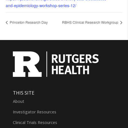
and-epidemiology-workshop-series-12/
Princeton Research Day
RBHS Clinical Research Workgroup
THIS SITE
About
Investigator Resources
Clinical Trials Resources