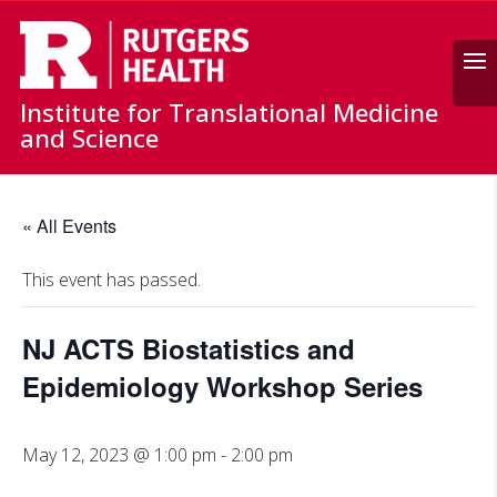
Search
Institute for Translational Medicine
and Science
« All Events
This event has passed.
NJ ACTS Biostatistics and
Epidemiology Workshop Series
May 12, 2023 @ 1:00 pm
-
2:00 pm