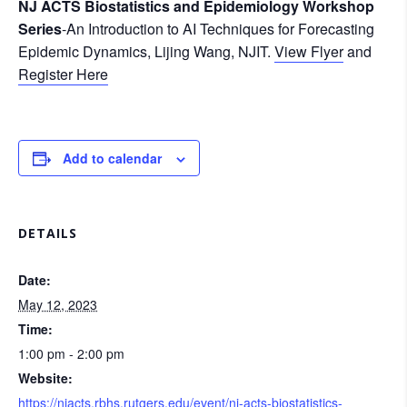
NJ ACTS Biostatistics and Epidemiology Workshop
Series
-An Introduction to AI Techniques for Forecasting
Epidemic Dynamics, Lijing Wang, NJIT.
View Flyer
and
Register Here
Add to calendar
DETAILS
Date:
May 12, 2023
Time:
1:00 pm - 2:00 pm
Website:
https://njacts.rbhs.rutgers.edu/event/nj-acts-biostatistics-