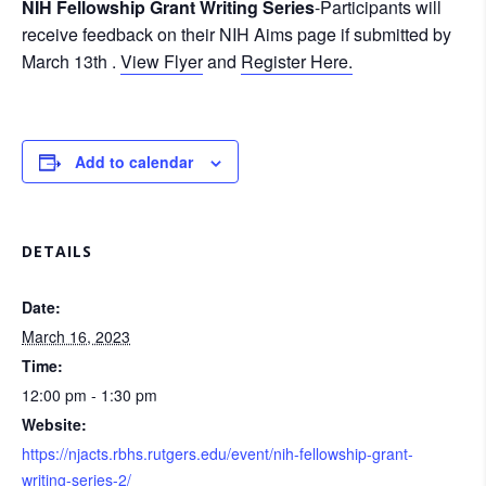
NIH Fellowship Grant Writing Series
-Participants will
receive feedback on their NIH Aims page if submitted by
March 13th .
View Flyer
and
Register Here.
Add to calendar
DETAILS
Date:
March 16, 2023
Time:
12:00 pm - 1:30 pm
Website:
https://njacts.rbhs.rutgers.edu/event/nih-fellowship-grant-
writing-series-2/