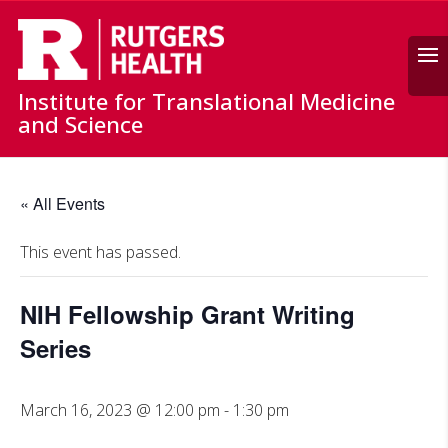
Search
Institute for Translational Medicine
and Science
« All Events
This event has passed.
NIH Fellowship Grant Writing
Series
March 16, 2023 @ 12:00 pm
-
1:30 pm