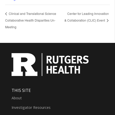
Clinical and Translational Science
Center for Leading Innovation
Collaborative Health Disparities Un-
& Collaboration (CLIC) Event
Meeting
THIS SITE
About
Investigator Resources