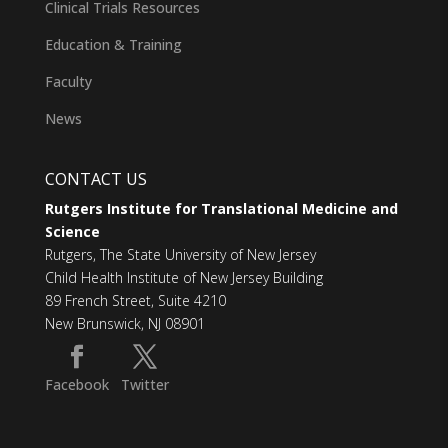
Clinical Trials Resources
Education & Training
Faculty
News
CONTACT US
Rutgers Institute for Translational Medicine and
Science
Rutgers, The State University of New Jersey
Child Health Institute of New Jersey Building
89 French Street, Suite 4210
New Brunswick, NJ 08901
Facebook
Twitter