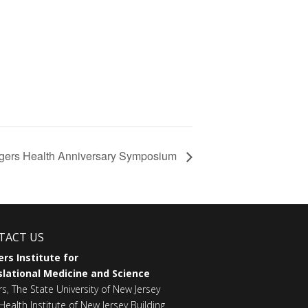
gers Health Anniversary Symposium
TACT US
rs Institute for
lational Medicine and Science
rs, The State University of New Jersey
Health Institute of New Jersey Building