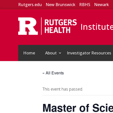
Rutgers.edu
New Brunswick
RBHS
Newark
Institut
Home
About
Investigator Resources
« All Events
This event has passed.
Master of Sci