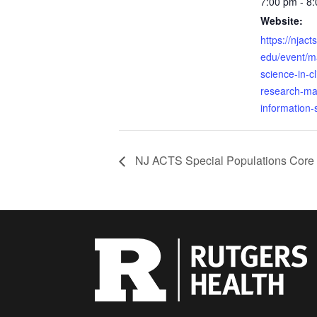
7:00 pm - 8
Website:
https://njact
edu/event/ma
science-in-cl
research-m
information-
NJ ACTS Special Populations Core