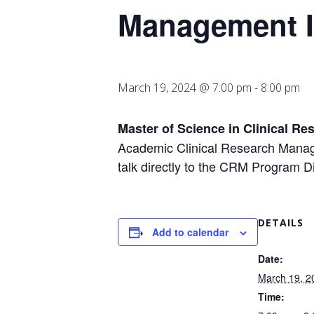
Management I
March 19, 2024 @ 7:00 pm
-
8:00 pm
Master of Science in Clinical R
Academic Clinical Research Manag
talk directly to the CRM Program D
DETAILS
Add to calendar
Date:
March 19, 2
Time: