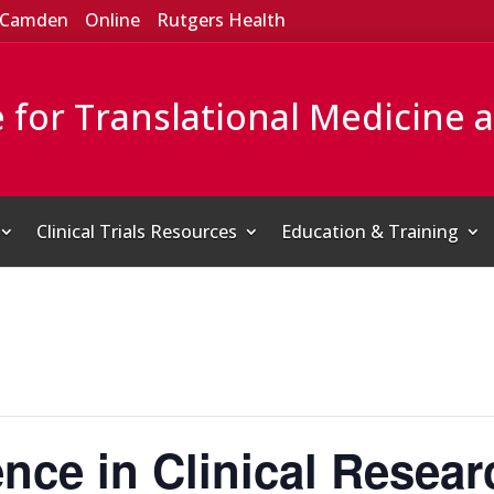
Camden
Online
Rutgers Health
e for Translational Medicine 
Clinical Trials Resources
Education & Training
ence in Clinical Resear