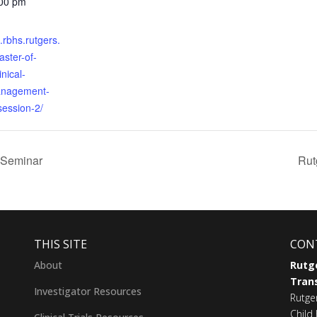
:00 pm
s.rbhs.rutgers.
ster-of-
inical-
anagement-
session-2/
 Seminar
Rut
THIS SITE
CON
About
Rutge
Trans
Investigator Resources
Rutge
Child 