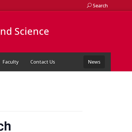
Search
and Science
Faculty
Contact Us
News
ch