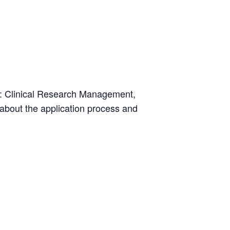
s: Clinical Research Management,
bout the application process and