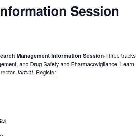
nformation Session
-Three track
esearch Management Information Session
ement, and Drug Safety and Pharmacovigilance. Learn a
irector.
.
Register
Virtual
024