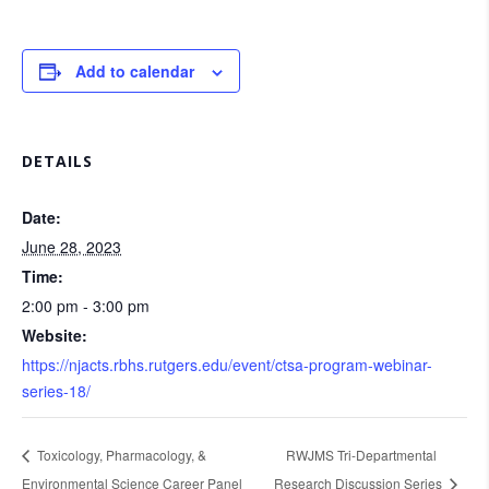
Add to calendar
DETAILS
Date:
June 28, 2023
Time:
2:00 pm - 3:00 pm
Website:
https://njacts.rbhs.rutgers.edu/event/ctsa-program-webinar-
series-18/
Toxicology, Pharmacology, &
RWJMS Tri-Departmental
Environmental Science Career Panel
Research Discussion Series