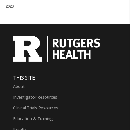
2023
THIS SITE
About
Investigator Resources
Clinical Trials Resources
Education & Training
Faculty