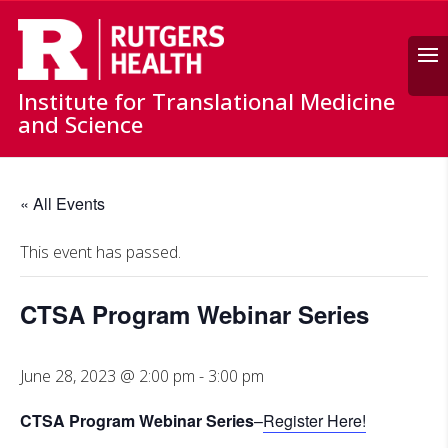
Search
Institute for Translational Medicine
and Science
« All Events
This event has passed.
CTSA Program Webinar Series
June 28, 2023 @ 2:00 pm
-
3:00 pm
CTSA Program Webinar Series
–
Register Here!