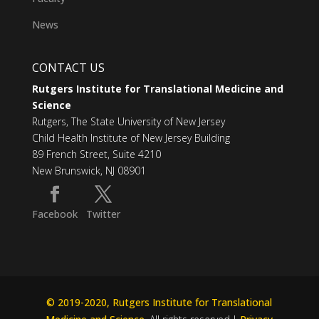
News
CONTACT US
Rutgers Institute for Translational Medicine and
Science
Rutgers, The State University of New Jersey
Child Health Institute of New Jersey Building
89 French Street, Suite 4210
New Brunswick, NJ 08901
Facebook
Twitter
© 2019-2020, Rutgers Institute for Translational