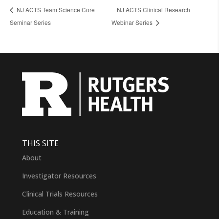
NJ ACTS Team Science Core
NJ ACTS Clinical Research
Seminar Series
Webinar Series
THIS SITE
About
Investigator Resources
Clinical Trials Resources
Education & Training