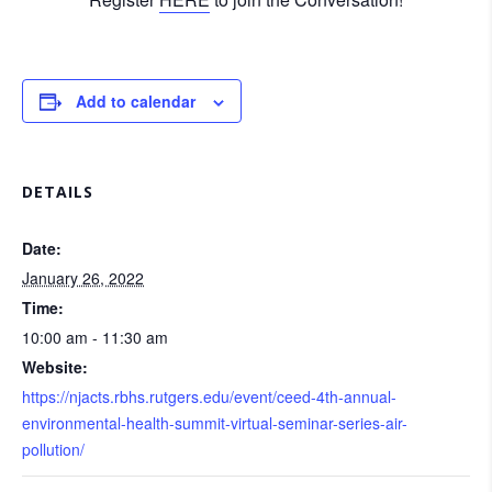
Add to calendar
DETAILS
Date:
January 26, 2022
Time:
10:00 am - 11:30 am
Website:
https://njacts.rbhs.rutgers.edu/event/ceed-4th-annual-
environmental-health-summit-virtual-seminar-series-air-
pollution/