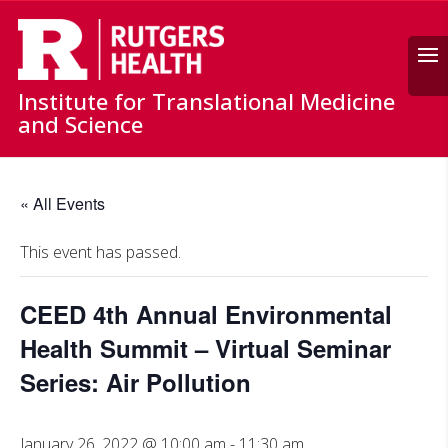
Search
Institute for Translational Medicine
and Science
« All Events
This event has passed.
CEED 4th Annual Environmental
Health Summit – Virtual Seminar
Series: Air Pollution
January 26, 2022 @ 10:00 am
-
11:30 am