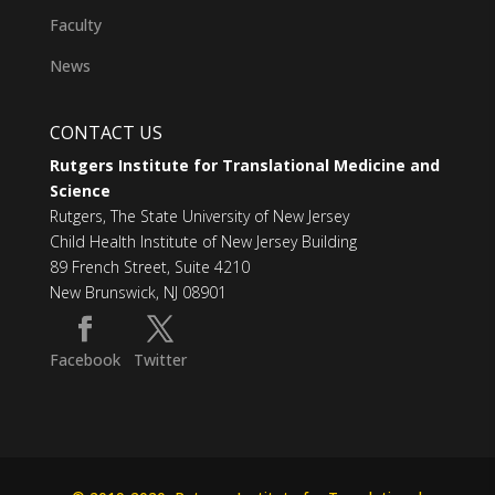
Faculty
News
CONTACT US
Rutgers Institute for Translational Medicine and
Science
Rutgers, The State University of New Jersey
Child Health Institute of New Jersey Building
89 French Street, Suite 4210
New Brunswick, NJ 08901
Facebook
Twitter