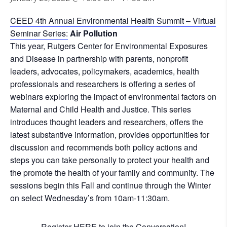
CEED 4th Annual Environmental Health Summit – Virtual
Seminar Series:
Air Pollution
This year, Rutgers Center for Environmental Exposures
and Disease in partnership with parents, nonprofit
leaders, advocates, policymakers, academics, health
professionals and researchers is offering a series of
webinars exploring the impact of environmental factors on
Maternal and Child Health and Justice. This series
introduces thought leaders and researchers, offers the
latest substantive information, provides opportunities for
discussion and recommends both policy actions and
steps you can take personally to protect your health and
the promote the health of your family and community. The
sessions begin this Fall and continue through the Winter
on select Wednesday’s from 10am-11:30am.
Register
HERE
to join the Conversation!