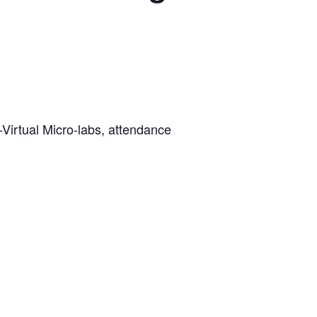
-Virtual Micro-labs, attendance