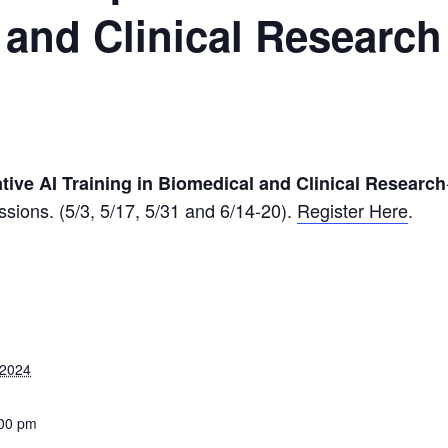
 and Clinical Research
tive AI Training in Biomedical and Clinical Research
sessions. (5/3, 5/17, 5/31 and 6/14-20).
Register Here
.
 2024
:00 pm