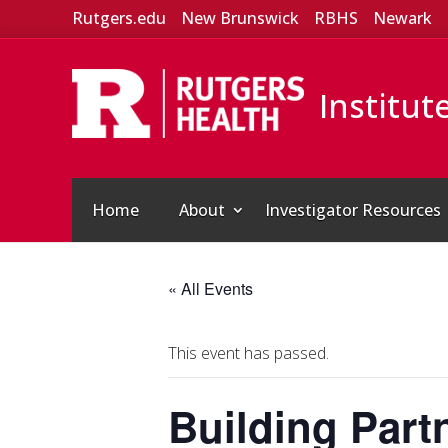
Rutgers.edu
New Brunswick
RBHS
Newark
Institut
Home
About
Investigator Resources
« All Events
This event has passed.
Building Part