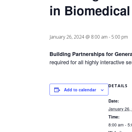
in Biomedical
January 26, 2024 @ 8:00 am
-
5:00 pm
Building Partnerships for Genera
required for all highly interactive 
DETAILS
Add to calendar
Date:
January 26,
Time:
8:00 am - 5