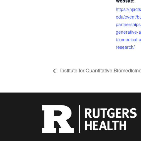
Website:
https://njact
edu/event/bu
partnerships
generative-ai
biomedical-a
research/
Institute for Quantitative Biomedic