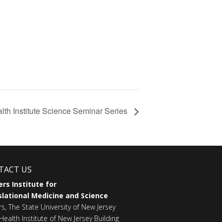
lth Institute Science Seminar Series
TACT US
rs Institute for
lational Medicine and Science
rs, The State University of New Jersey
Health Institute of New Jersey Building