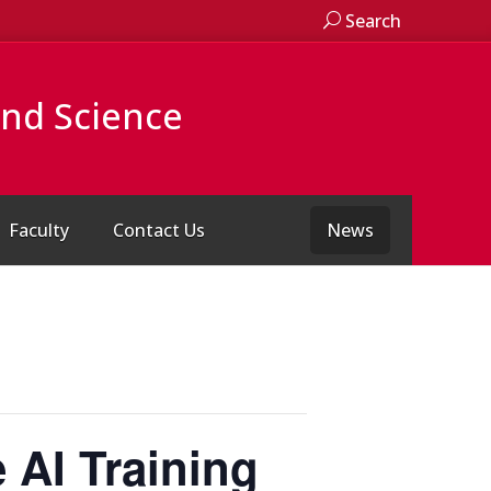
Search
and Science
Faculty
Contact Us
News
 AI Training