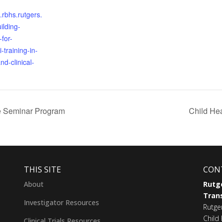
s.rbhs.rutgers.
ilding-
-for-
-training-in-
nd-clinical-
ine Seminar Program
Child Hea
THIS SITE
CON
About
Rutge
Trans
Investigator Resources
Rutge
Child 
Clinical Trials Resources