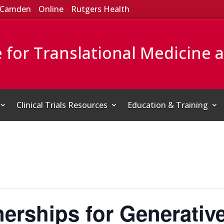
Camden
Online
Rutgers Health
e for Translational Medicine 
Clinical Trials Resources
Education & Training
nerships for Generative